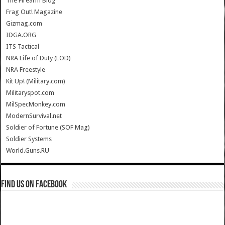
The Firearm Blog
Frag Out! Magazine
Gizmag.com
IDGA.ORG
ITS Tactical
NRA Life of Duty (LOD)
NRA Freestyle
Kit Up! (Military.com)
Militaryspot.com
MilSpecMonkey.com
ModernSurvival.net
Soldier of Fortune (SOF Mag)
Soldier Systems
World.Guns.RU
Find us on Facebook