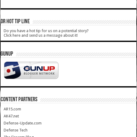
DR HOT TIP LINE
Do you have a hot tip for us on a potential story?
Click here and send us a message about it!
GUNUP
CONTENT PARTNERS
AR15.com
AK47.net
Defense-Update.com
Defense Tech