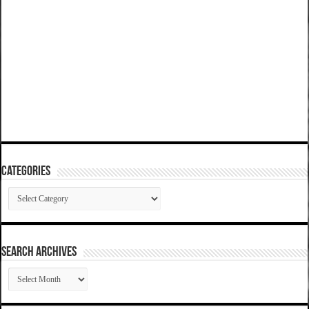
Categories
Categories
SEARCH ARCHIVES
SEARCH
ARCHIVES