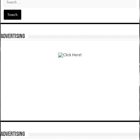
ADVERTISING
ADVERTISING