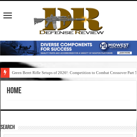
Green Beret Rifle Setups of 2026!: Competition to Combat Crossover Part 
Home
SEARCH