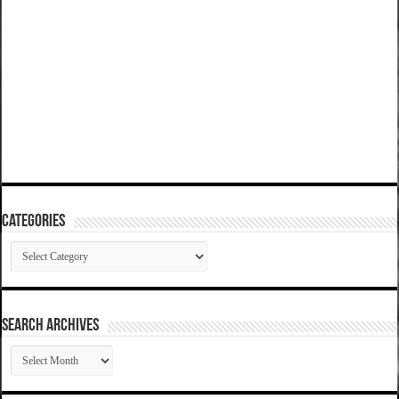
Categories
Categories
SEARCH ARCHIVES
SEARCH
ARCHIVES