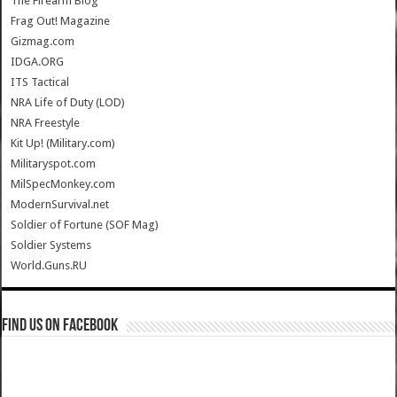
The Firearm Blog
Frag Out! Magazine
Gizmag.com
IDGA.ORG
ITS Tactical
NRA Life of Duty (LOD)
NRA Freestyle
Kit Up! (Military.com)
Militaryspot.com
MilSpecMonkey.com
ModernSurvival.net
Soldier of Fortune (SOF Mag)
Soldier Systems
World.Guns.RU
Find us on Facebook