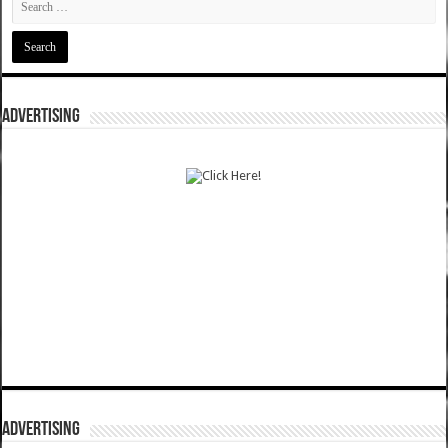
ADVERTISING
ADVERTISING