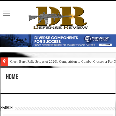
Green Beret Rifle Setups of 2026!: Competition to Combat Crossover Part 
Home
SEARCH