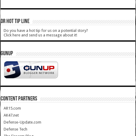
DR HOT TIP LINE
Do you have a hot tip for us on a potential story?
Click here and send us a message about it!
GUNUP
CONTENT PARTNERS
AR15.com
AK47.net
Defense-Update.com
Defense Tech