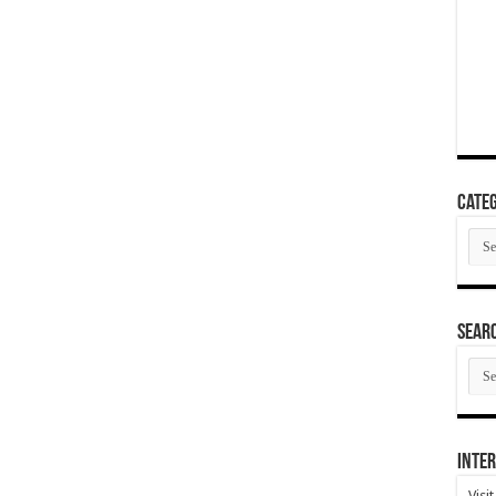
Categ
Cate
SEAR
SEA
ARC
Inter
Visi