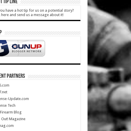
T TIP LINE
ou have a hot tip for us on a potential story?
k here and send us a message about it!
P
ENT PARTNERS
5.com
.net
ense-Update.com
ense Tech
Firearm Blog
 Out! Magazine
mag.com