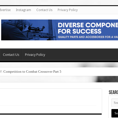
dvertise
Instagram
Contact Us
Privacy Policy
Contact Us
Privacy Policy
6!: Competition to Combat Crossover Part 5
SEAR