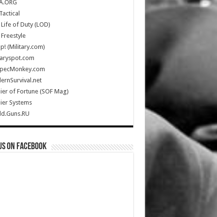
A.ORG
Tactical
Life of Duty (LOD)
Freestyle
Up! (Military.com)
taryspot.com
SpecMonkey.com
rnSurvival.net
ier of Fortune (SOF Mag)
ier Systems
ld.Guns.RU
us on Facebook