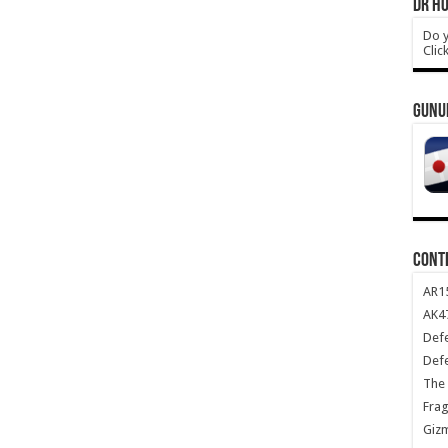
DR HO
Do y
Clic
GUNU
CONT
AR1
AK47
Def
Def
The 
Frag
Giz