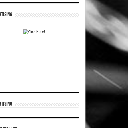
TISING
TISING