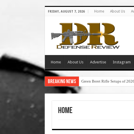
Home
About Us
A
FRIDAY, AUGUST 7, 2026
Home
About Us
Advertise
Instagram
Breaking News
Green Beret Rifle Setups of 202
Home