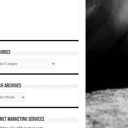
ories
gories
CH ARCHIVES
RCH
HIVES
net Marketing Services
t https://leadliberation.com