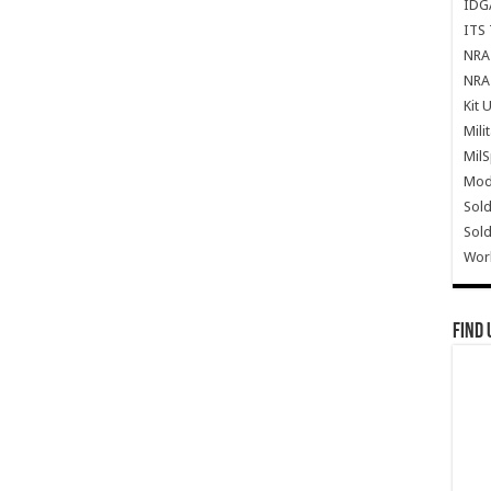
IDG
ITS 
NRA 
NRA 
Kit 
Mili
Mil
Mode
Sold
Sold
Wor
Find 