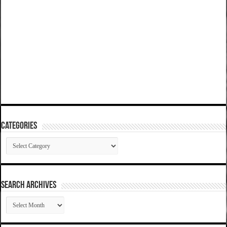
Categories
Categories
SEARCH ARCHIVES
SEARCH
ARCHIVES