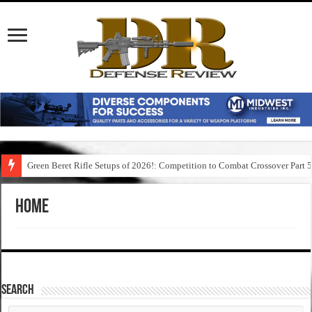
Green Beret Rifle Setups of 2026!: Competition to Combat Crossover Part 
Home
SEARCH