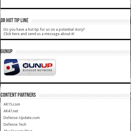
DR HOT TIP LINE
Do you have a hot tip for us on a potential story?
Click here and send us a message about it!
GUNUP
CONTENT PARTNERS
AR15.com
AK47.net
Defense-Update.com
Defense Tech