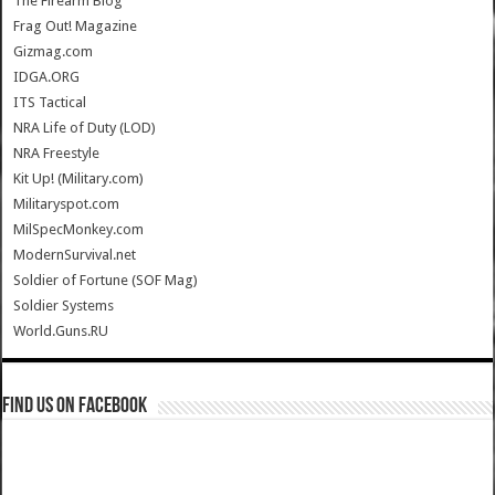
The Firearm Blog
Frag Out! Magazine
Gizmag.com
IDGA.ORG
ITS Tactical
NRA Life of Duty (LOD)
NRA Freestyle
Kit Up! (Military.com)
Militaryspot.com
MilSpecMonkey.com
ModernSurvival.net
Soldier of Fortune (SOF Mag)
Soldier Systems
World.Guns.RU
Find us on Facebook