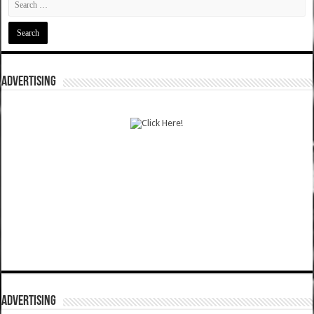
ADVERTISING
ADVERTISING