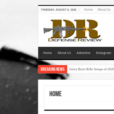
Home
About Us
THURSDAY, AUGUST 6, 2026
Home
About Us
Advertise
Instagram
Breaking News
Green Beret Rifle Setups of 202
Home