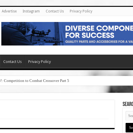
Advertise
Instagram
Contact Us
Privacy Policy
Contact Us
Privacy Policy
6!: Competition to Combat Crossover Part 5
SEAR