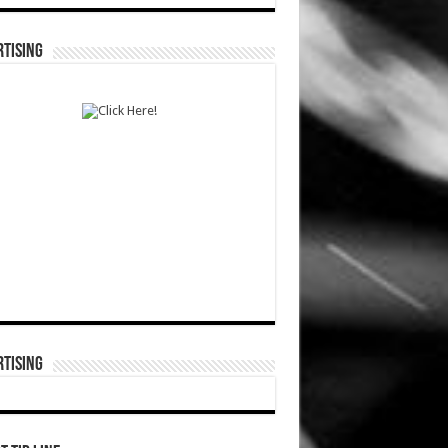
TISING
TISING