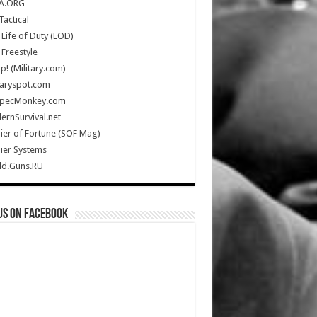
A.ORG
Tactical
Life of Duty (LOD)
Freestyle
Up! (Military.com)
taryspot.com
SpecMonkey.com
rnSurvival.net
ier of Fortune (SOF Mag)
ier Systems
ld.Guns.RU
us on Facebook