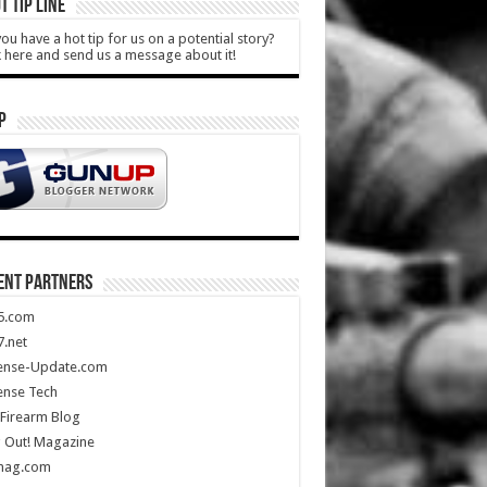
T TIP LINE
ou have a hot tip for us on a potential story?
k here and send us a message about it!
P
ENT PARTNERS
5.com
.net
ense-Update.com
ense Tech
Firearm Blog
 Out! Magazine
mag.com