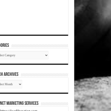
ories
gories
CH ARCHIVES
RCH
HIVES
net Marketing Services
t https://leadliberation.com