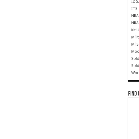
IDG
ITS 
NRA 
NRA 
Kit 
Mili
Mil
Mode
Sold
Sold
Wor
Find 