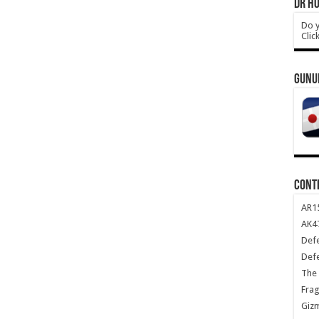
DR HO
Do y
Clic
GUNU
CONT
AR1
AK47
Def
Def
The 
Frag
Giz