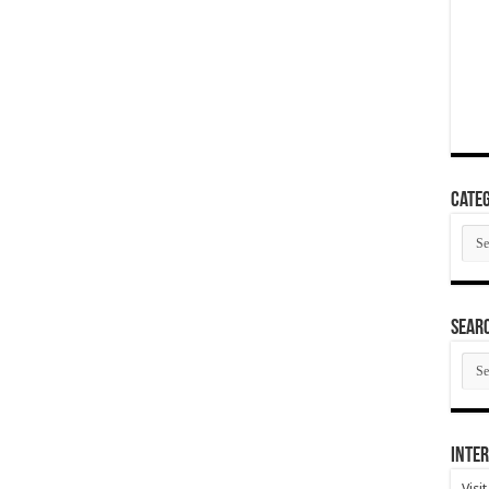
Categ
Cate
SEAR
SEA
ARC
Inter
Visi