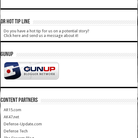
DR HOT TIP LINE
Do you have a hot tip for us on a potential story?
Click here and send us a message about it!
GUNUP
CONTENT PARTNERS
AR15.com
AK47.net
Defense-Update.com
Defense Tech