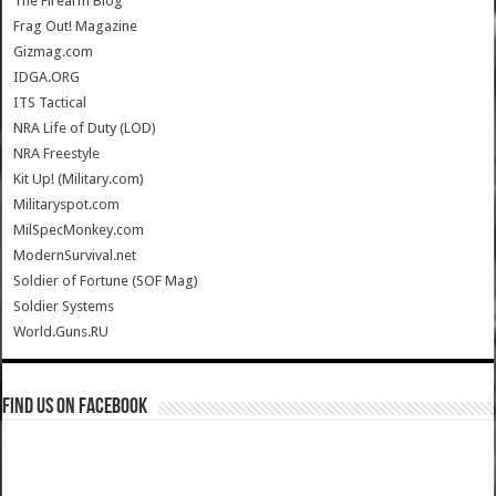
The Firearm Blog
Frag Out! Magazine
Gizmag.com
IDGA.ORG
ITS Tactical
NRA Life of Duty (LOD)
NRA Freestyle
Kit Up! (Military.com)
Militaryspot.com
MilSpecMonkey.com
ModernSurvival.net
Soldier of Fortune (SOF Mag)
Soldier Systems
World.Guns.RU
Find us on Facebook