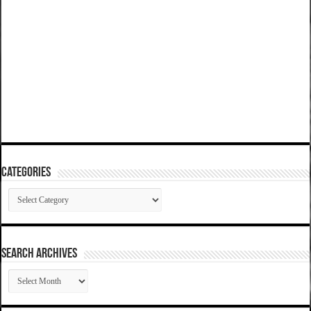
Categories
Categories
SEARCH ARCHIVES
SEARCH
ARCHIVES