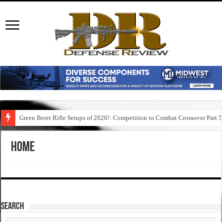
Green Beret Rifle Setups of 2026!: Competition to Combat Crossover Part 
Home
SEARCH