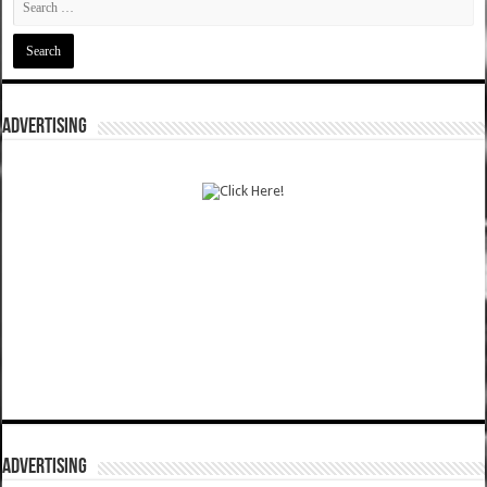
ADVERTISING
ADVERTISING