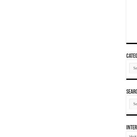
Categ
Cate
SEAR
SEA
ARC
Inter
Visi