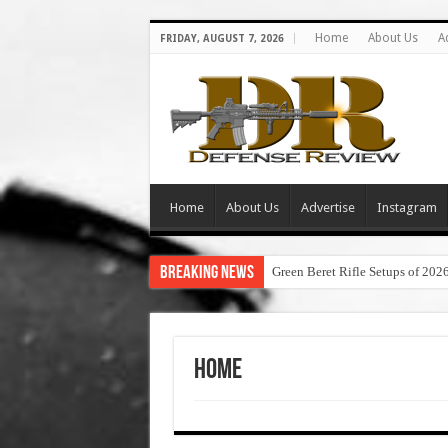
Home
About Us
A
FRIDAY, AUGUST 7, 2026
Home
About Us
Advertise
Instagram
Breaking News
Green Beret Rifle Setups of 202
Home