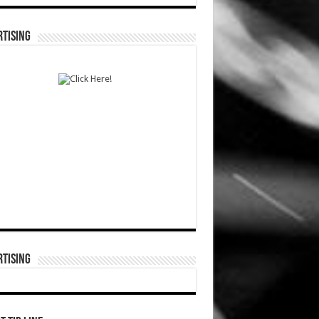
TISING
TISING