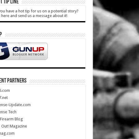
T TIP LINE
ou have a hot tip for us on a potential story?
k here and send us a message about it!
P
ENT PARTNERS
5.com
.net
ense-Update.com
ense Tech
Firearm Blog
 Out! Magazine
mag.com