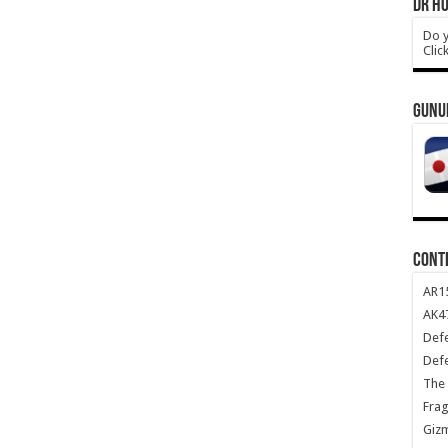
DR HO
Do y
Clic
GUNU
CONT
AR1
AK47
Def
Def
The 
Frag
Giz