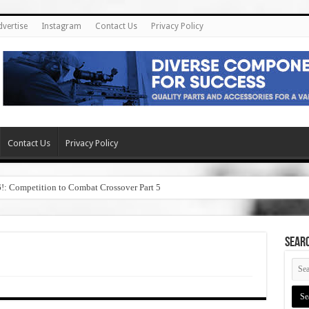
dvertise
Instagram
Contact Us
Privacy Policy
Contact Us
Privacy Policy
6!: Competition to Combat Crossover Part 5
SEAR