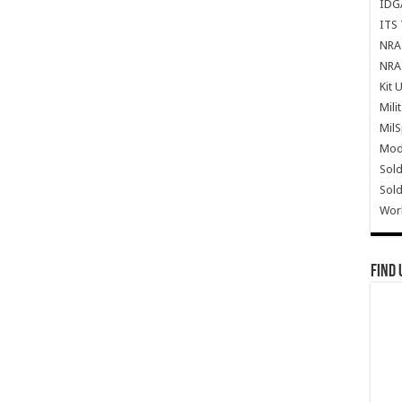
IDG
ITS 
NRA 
NRA 
Kit 
Mili
Mil
Mode
Sold
Sold
Wor
Find 