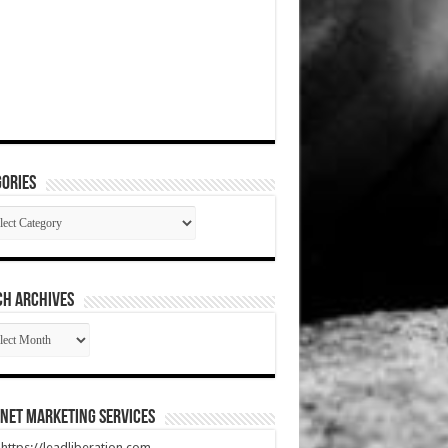
ories
gories
CH ARCHIVES
RCH
HIVES
net Marketing Services
t https://leadliberation.com