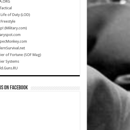
A.ORG
Tactical
Life of Duty (LOD)
Freestyle
Up! (Military.com)
taryspot.com
SpecMonkey.com
rnSurvival.net
ier of Fortune (SOF Mag)
ier Systems
ld.Guns.RU
us on Facebook