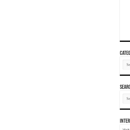
Categ
Cate
SEAR
SEA
ARC
Inter
Visi