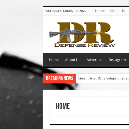
Home
About Us
SATURDAY, AUGUST 8, 2026
Home
About Us
Advertise
Instagram
Breaking News
Green Beret Rifle Setups of 202
Home