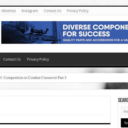
Advertise
Instagram
Contact Us
Privacy Policy
Contact Us
Privacy Policy
6!: Competition to Combat Crossover Part 5
SEAR