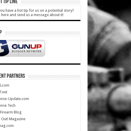
T TIP LINE
ou have a hot tip for us on a potential story?
k here and send us a message about it!
P
ENT PARTNERS
5.com
.net
ense-Update.com
ense Tech
Firearm Blog
 Out! Magazine
mag.com