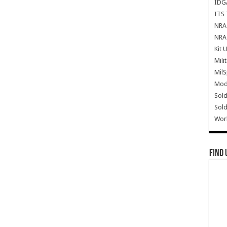
IDG
ITS 
NRA 
NRA 
Kit 
Mili
Mil
Mode
Sold
Sold
Wor
Find 