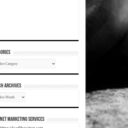
ories
gories
CH ARCHIVES
RCH
HIVES
net Marketing Services
t https://leadliberation.com