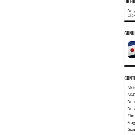
DR HO
Do y
Clic
GUNU
CONT
AR1
AK47
Def
Def
The 
Frag
Giz