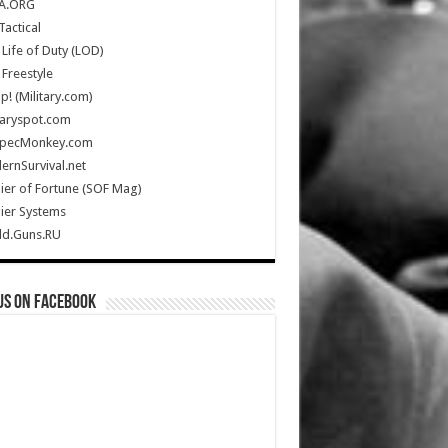
A.ORG
Tactical
Life of Duty (LOD)
Freestyle
Up! (Military.com)
taryspot.com
SpecMonkey.com
rnSurvival.net
ier of Fortune (SOF Mag)
ier Systems
ld.Guns.RU
us on Facebook