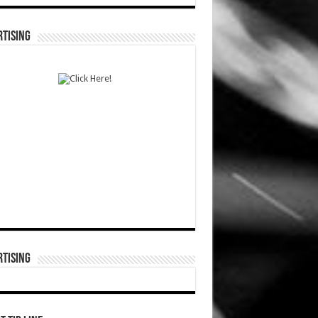
TISING
TISING