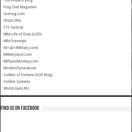
The Firearm Blog
Frag Out! Magazine
Gizmag.com
IDGA.ORG
ITS Tactical
NRA Life of Duty (LOD)
NRA Freestyle
Kit Up! (Military.com)
Militaryspot.com
MilSpecMonkey.com
ModernSurvival.net
Soldier of Fortune (SOF Mag)
Soldier Systems
World.Guns.RU
Find us on Facebook