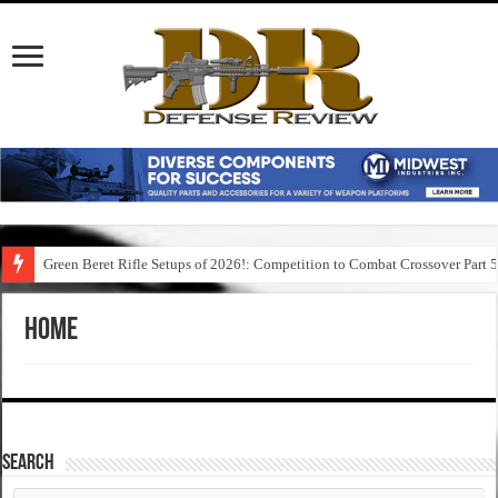
Green Beret Rifle Setups of 2026!: Competition to Combat Crossover Part 
Home
SEARCH