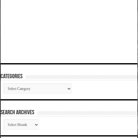
Categories
Categories
SEARCH ARCHIVES
SEARCH
ARCHIVES