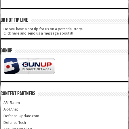
DR HOT TIP LINE
Do you have a hot tip for us on a potential story?
Click here and send us a message about it!
GUNUP
CONTENT PARTNERS
AR15.com
AK47.net
Defense-Update.com
Defense Tech