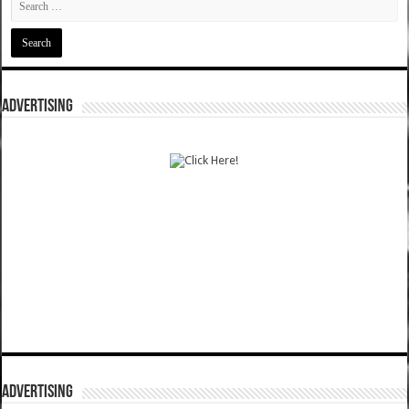
ADVERTISING
ADVERTISING