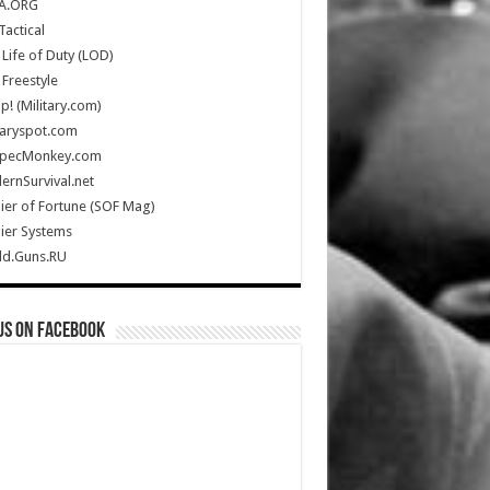
A.ORG
Tactical
Life of Duty (LOD)
Freestyle
Up! (Military.com)
taryspot.com
SpecMonkey.com
rnSurvival.net
ier of Fortune (SOF Mag)
ier Systems
ld.Guns.RU
us on Facebook