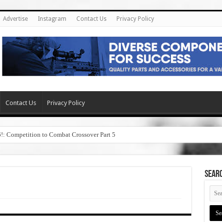
Advertise
Instagram
Contact Us
Privacy Policy
Contact Us
Privacy Policy
6!: Competition to Combat Crossover Part 5
SEAR