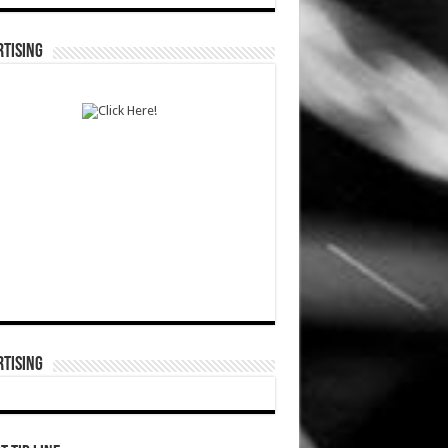
TISING
TISING