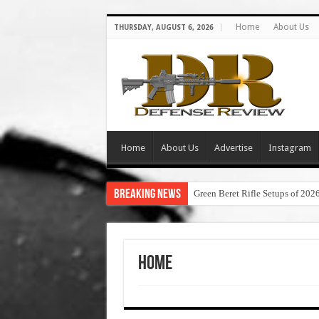
Home
About Us
THURSDAY, AUGUST 6, 2026
Home
About Us
Advertise
Instagram
Breaking News
Green Beret Rifle Setups of 202
Home