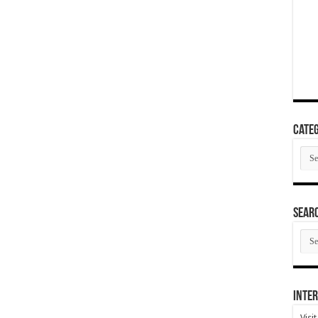
Categ
Cate
SEAR
SEA
ARC
Inter
Visi