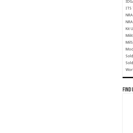
IDG
ITS 
NRA 
NRA 
Kit 
Mili
Mil
Mode
Sold
Sold
Wor
Find 