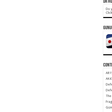
DR HO
Do y
Clic
GUNU
CONT
AR1
AK47
Def
Def
The 
Frag
Giz