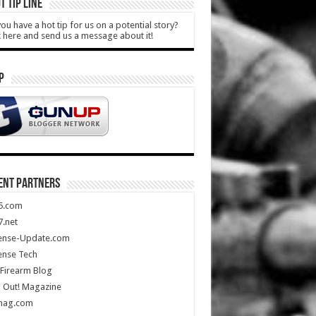
T TIP LINE
ou have a hot tip for us on a potential story?
k here and send us a message about it!
P
ENT PARTNERS
5.com
.net
ense-Update.com
ense Tech
Firearm Blog
 Out! Magazine
mag.com