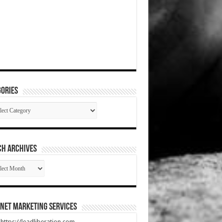
ories
gories
CH ARCHIVES
RCH
HIVES
net Marketing Services
t https://leadliberation.com