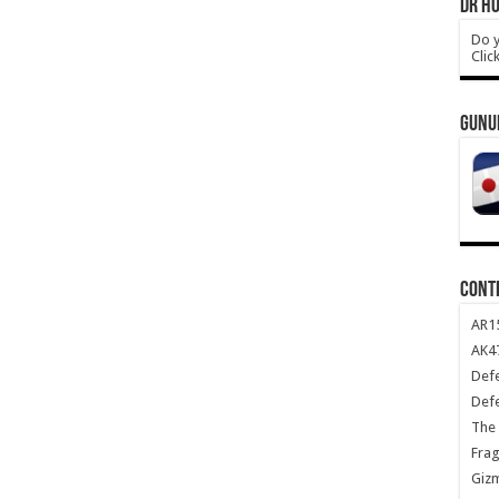
DR HO
Do y
Clic
GUNU
CONT
AR1
AK47
Def
Def
The 
Frag
Giz