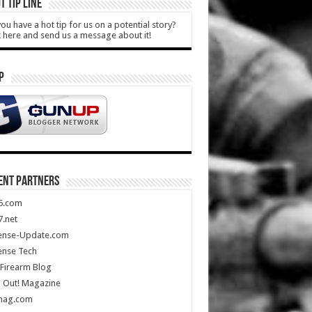
T TIP LINE
ou have a hot tip for us on a potential story?
k here and send us a message about it!
P
ENT PARTNERS
5.com
.net
ense-Update.com
ense Tech
Firearm Blog
 Out! Magazine
mag.com