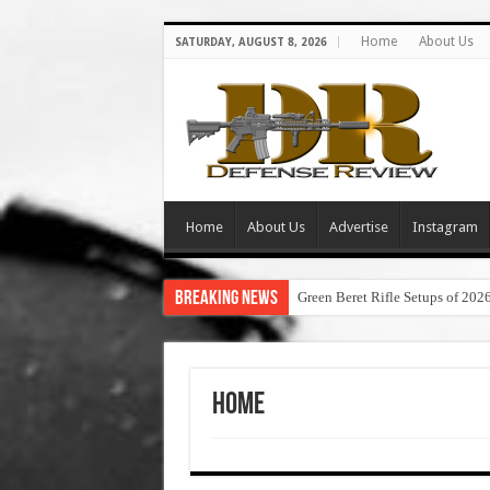
Home
About Us
SATURDAY, AUGUST 8, 2026
Home
About Us
Advertise
Instagram
Breaking News
Green Beret Rifle Setups of 202
Home