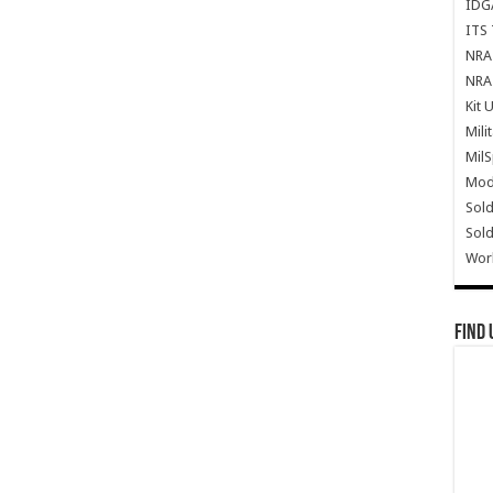
IDG
ITS 
NRA 
NRA 
Kit 
Mili
Mil
Mode
Sold
Sold
Wor
Find 