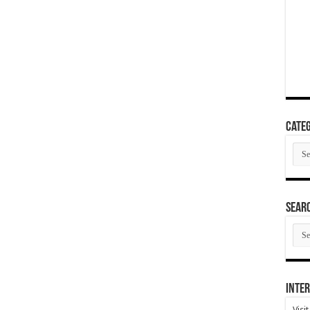
Categ
Cate
SEAR
SEA
ARC
Inter
Visi