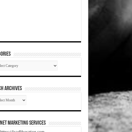
ories
gories
CH ARCHIVES
RCH
HIVES
net Marketing Services
t https://leadliberation.com