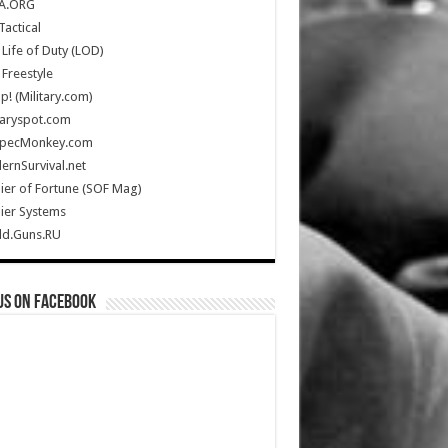
A.ORG
Tactical
Life of Duty (LOD)
Freestyle
Up! (Military.com)
taryspot.com
SpecMonkey.com
rnSurvival.net
ier of Fortune (SOF Mag)
ier Systems
ld.Guns.RU
us on Facebook