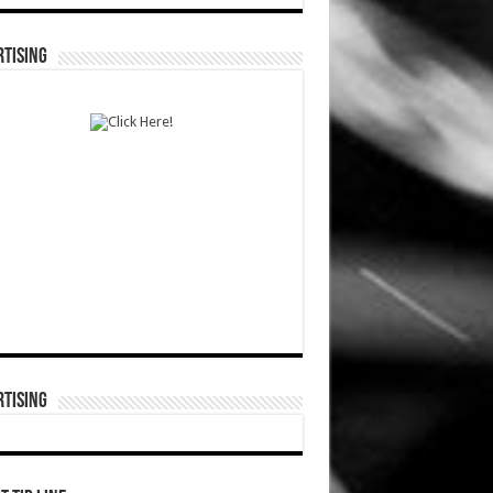
TISING
TISING