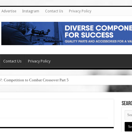
Advertise
Instagram
Contact Us
Privacy Policy
Contact Us
Privacy Policy
6!: Competition to Combat Crossover Part 5
SEAR