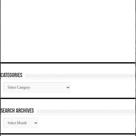
Categories
Categories
SEARCH ARCHIVES
SEARCH
ARCHIVES