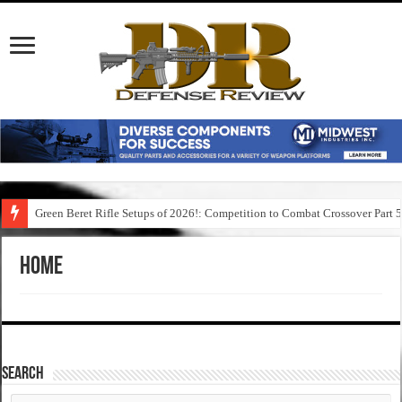
Green Beret Rifle Setups of 2026!: Competition to Combat Crossover Part 
Home
SEARCH