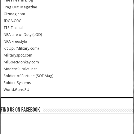
The Firearm Blog
Frag Out! Magazine
Gizmag.com
IDGA.ORG
ITS Tactical
NRA Life of Duty (LOD)
NRA Freestyle
Kit Up! (Military.com)
Militaryspot.com
MilSpecMonkey.com
ModernSurvival.net
Soldier of Fortune (SOF Mag)
Soldier Systems
World.Guns.RU
Find us on Facebook