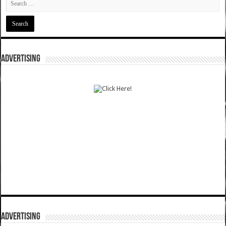
ADVERTISING
ADVERTISING