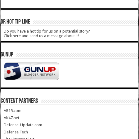
DR HOT TIP LINE
Do you have a hot tip for us on a potential story?
Click here and send us a message about it!
GUNUP
CONTENT PARTNERS
AR15.com
AK47.net
Defense-Update.com
Defense Tech