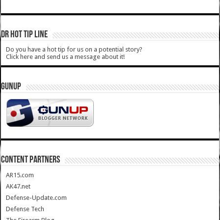
DR HOT TIP LINE
Do you have a hot tip for us on a potential story?
Click here and send us a message about it!
GUNUP
CONTENT PARTNERS
AR15.com
AK47.net
Defense-Update.com
Defense Tech