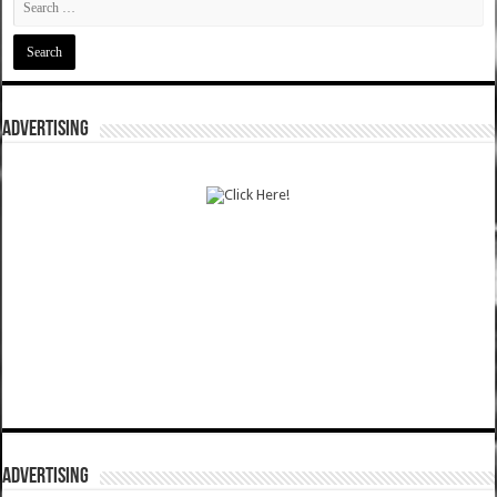
ADVERTISING
ADVERTISING