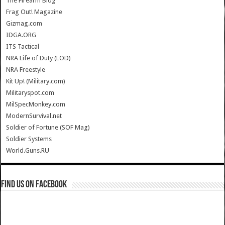
The Firearm Blog
Frag Out! Magazine
Gizmag.com
IDGA.ORG
ITS Tactical
NRA Life of Duty (LOD)
NRA Freestyle
Kit Up! (Military.com)
Militaryspot.com
MilSpecMonkey.com
ModernSurvival.net
Soldier of Fortune (SOF Mag)
Soldier Systems
World.Guns.RU
Find us on Facebook