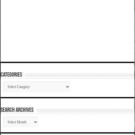
Categories
Categories
SEARCH ARCHIVES
SEARCH
ARCHIVES