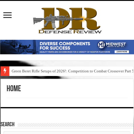
Green Beret Rifle Setups of 2026!: Competition to Combat Crossover Part 
Home
SEARCH