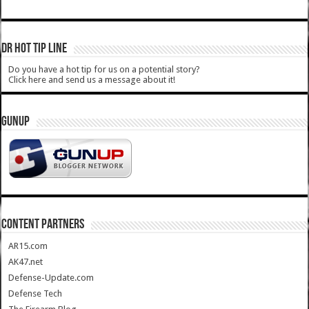
DR HOT TIP LINE
Do you have a hot tip for us on a potential story?
Click here and send us a message about it!
GUNUP
CONTENT PARTNERS
AR15.com
AK47.net
Defense-Update.com
Defense Tech