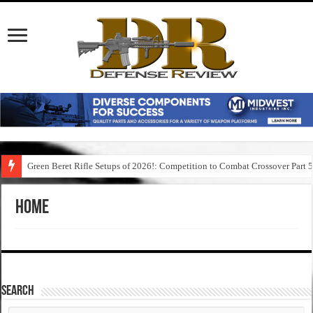
Green Beret Rifle Setups of 2026!: Competition to Combat Crossover Part 
Home
SEARCH