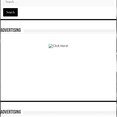
ADVERTISING
ADVERTISING