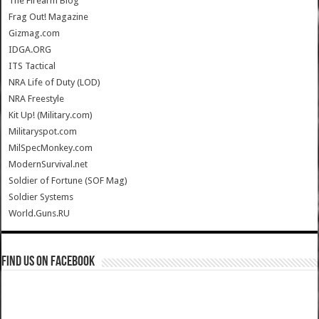
The Firearm Blog
Frag Out! Magazine
Gizmag.com
IDGA.ORG
ITS Tactical
NRA Life of Duty (LOD)
NRA Freestyle
Kit Up! (Military.com)
Militaryspot.com
MilSpecMonkey.com
ModernSurvival.net
Soldier of Fortune (SOF Mag)
Soldier Systems
World.Guns.RU
Find us on Facebook