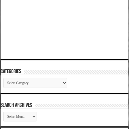
Categories
Categories
SEARCH ARCHIVES
SEARCH
ARCHIVES