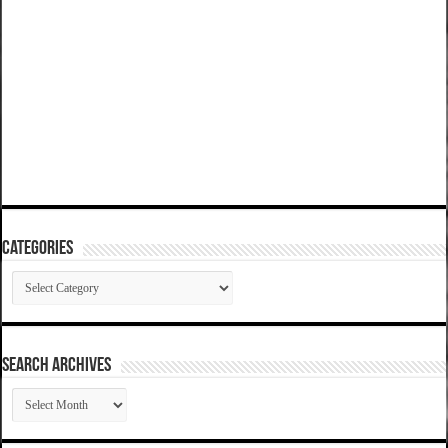
Categories
Categories
SEARCH ARCHIVES
SEARCH
ARCHIVES