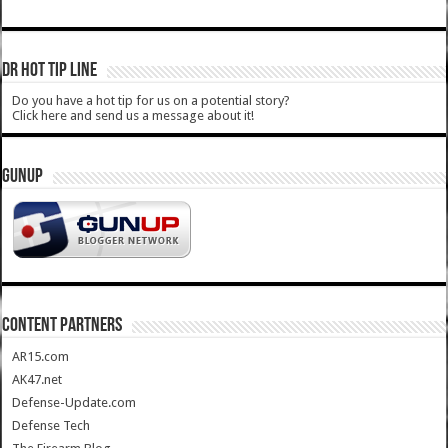
DR HOT TIP LINE
Do you have a hot tip for us on a potential story?
Click here and send us a message about it!
GUNUP
CONTENT PARTNERS
AR15.com
AK47.net
Defense-Update.com
Defense Tech