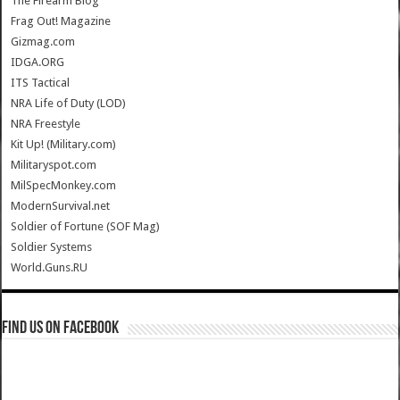
The Firearm Blog
Frag Out! Magazine
Gizmag.com
IDGA.ORG
ITS Tactical
NRA Life of Duty (LOD)
NRA Freestyle
Kit Up! (Military.com)
Militaryspot.com
MilSpecMonkey.com
ModernSurvival.net
Soldier of Fortune (SOF Mag)
Soldier Systems
World.Guns.RU
Find us on Facebook