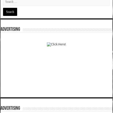
ADVERTISING
ADVERTISING