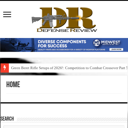
Green Beret Rifle Setups of 2026!: Competition to Combat Crossover Part 
Home
SEARCH