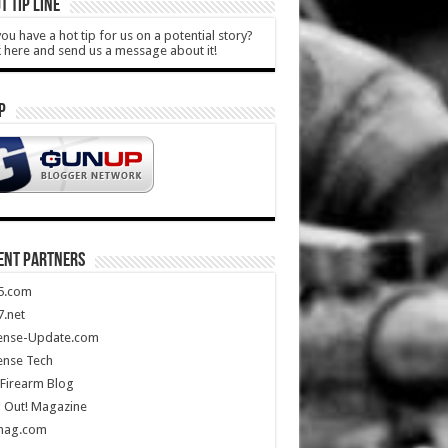
T TIP LINE
ou have a hot tip for us on a potential story?
k here and send us a message about it!
P
ENT PARTNERS
5.com
.net
ense-Update.com
ense Tech
Firearm Blog
 Out! Magazine
mag.com