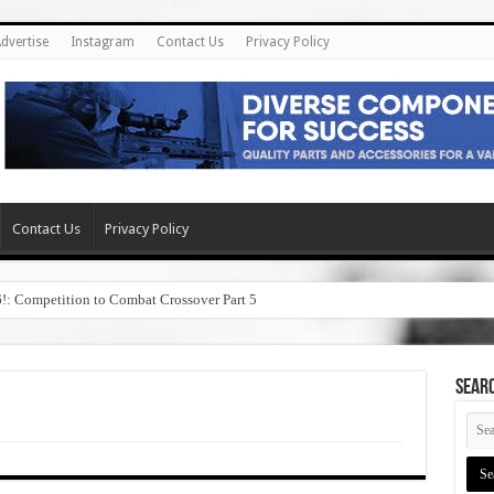
dvertise
Instagram
Contact Us
Privacy Policy
Contact Us
Privacy Policy
6!: Competition to Combat Crossover Part 5
SEAR