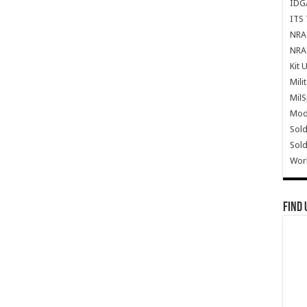
IDG
ITS 
NRA 
NRA 
Kit 
Mili
Mil
Mode
Sold
Sold
Wor
Find 