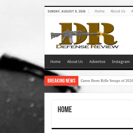
Home
About Us
A
SUNDAY, AUGUST 9, 2026
Home
About Us
Advertise
Instagram
Breaking News
Green Beret Rifle Setups of 202
Home