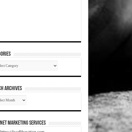
ories
gories
CH ARCHIVES
RCH
HIVES
net Marketing Services
t https://leadliberation.com