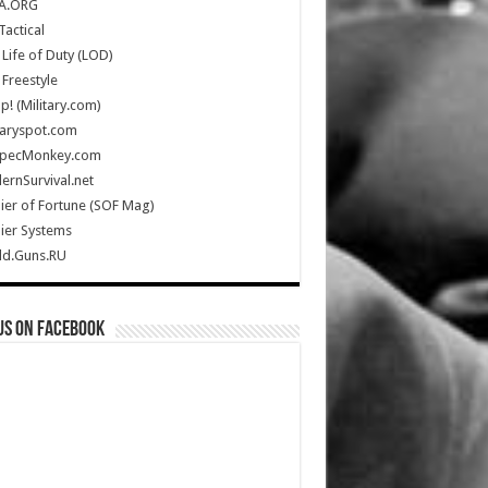
A.ORG
Tactical
Life of Duty (LOD)
Freestyle
Up! (Military.com)
taryspot.com
SpecMonkey.com
rnSurvival.net
ier of Fortune (SOF Mag)
ier Systems
ld.Guns.RU
us on Facebook