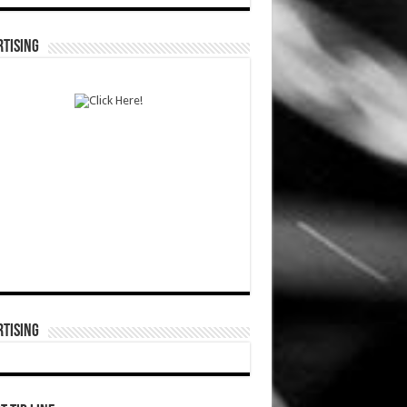
TISING
TISING