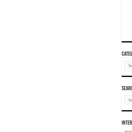
Categ
Cate
SEAR
SEA
ARC
Inter
Visi