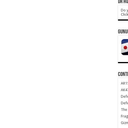
DR HO
Do y
Clic
GUNU
CONT
AR1
AK47
Def
Def
The 
Frag
Giz