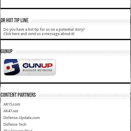
DR HOT TIP LINE
Do you have a hot tip for us on a potential story?
Click here and send us a message about it!
GUNUP
CONTENT PARTNERS
AR15.com
AK47.net
Defense-Update.com
Defense Tech