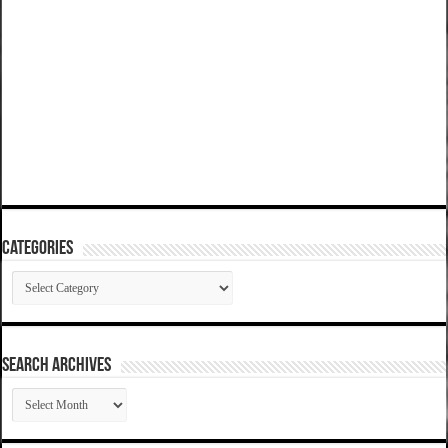
Categories
Categories
SEARCH ARCHIVES
SEARCH
ARCHIVES