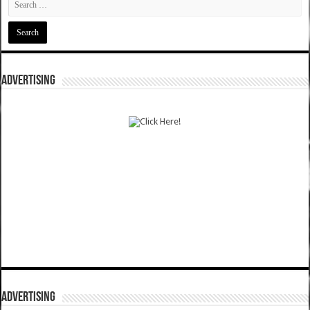
ADVERTISING
ADVERTISING