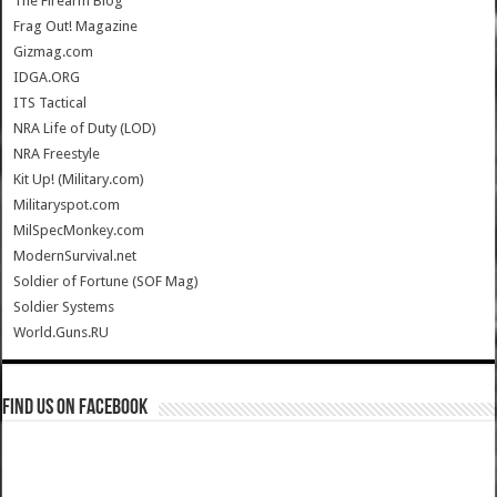
The Firearm Blog
Frag Out! Magazine
Gizmag.com
IDGA.ORG
ITS Tactical
NRA Life of Duty (LOD)
NRA Freestyle
Kit Up! (Military.com)
Militaryspot.com
MilSpecMonkey.com
ModernSurvival.net
Soldier of Fortune (SOF Mag)
Soldier Systems
World.Guns.RU
Find us on Facebook