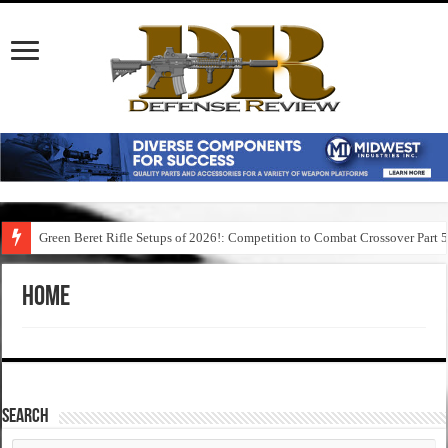
Green Beret Rifle Setups of 2026!: Competition to Combat Crossover Part 
Home
SEARCH