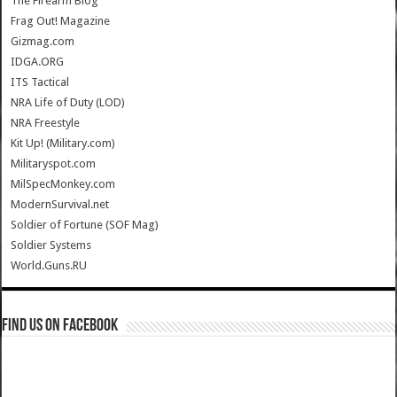
The Firearm Blog
Frag Out! Magazine
Gizmag.com
IDGA.ORG
ITS Tactical
NRA Life of Duty (LOD)
NRA Freestyle
Kit Up! (Military.com)
Militaryspot.com
MilSpecMonkey.com
ModernSurvival.net
Soldier of Fortune (SOF Mag)
Soldier Systems
World.Guns.RU
Find us on Facebook