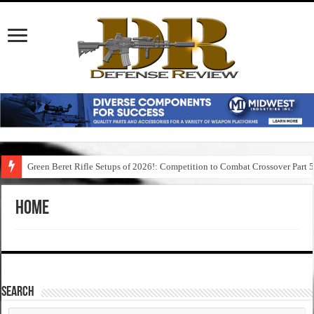
Green Beret Rifle Setups of 2026!: Competition to Combat Crossover Part 
Home
SEARCH