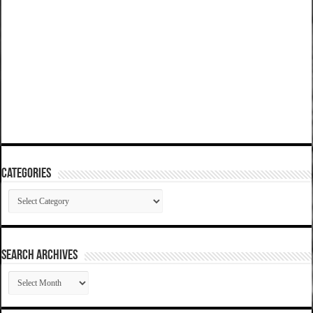
Categories
Categories
SEARCH ARCHIVES
SEARCH
ARCHIVES