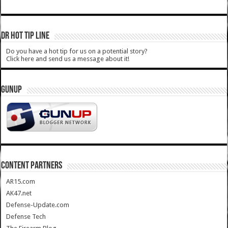
DR HOT TIP LINE
Do you have a hot tip for us on a potential story?
Click here and send us a message about it!
GUNUP
CONTENT PARTNERS
AR15.com
AK47.net
Defense-Update.com
Defense Tech