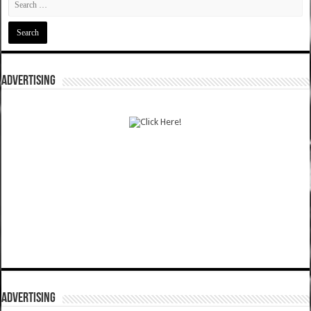
ADVERTISING
ADVERTISING