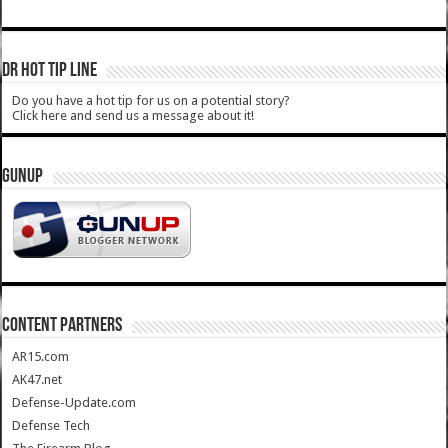
DR HOT TIP LINE
Do you have a hot tip for us on a potential story?
Click here and send us a message about it!
GUNUP
CONTENT PARTNERS
AR15.com
AK47.net
Defense-Update.com
Defense Tech