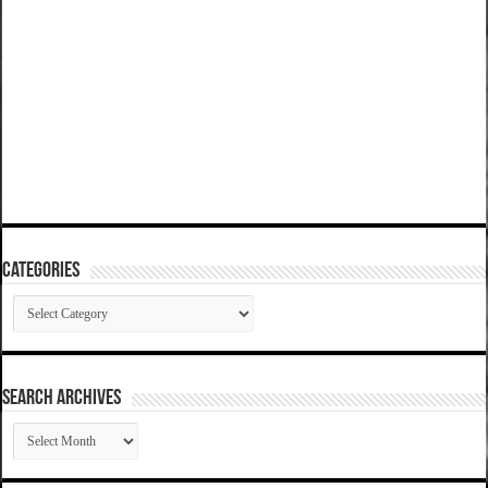
Categories
Categories
SEARCH ARCHIVES
SEARCH
ARCHIVES