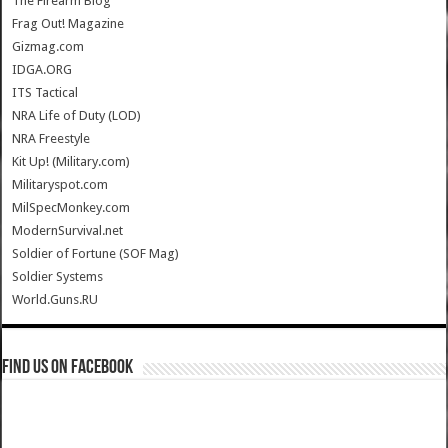
The Firearm Blog
Frag Out! Magazine
Gizmag.com
IDGA.ORG
ITS Tactical
NRA Life of Duty (LOD)
NRA Freestyle
Kit Up! (Military.com)
Militaryspot.com
MilSpecMonkey.com
ModernSurvival.net
Soldier of Fortune (SOF Mag)
Soldier Systems
World.Guns.RU
Find us on Facebook