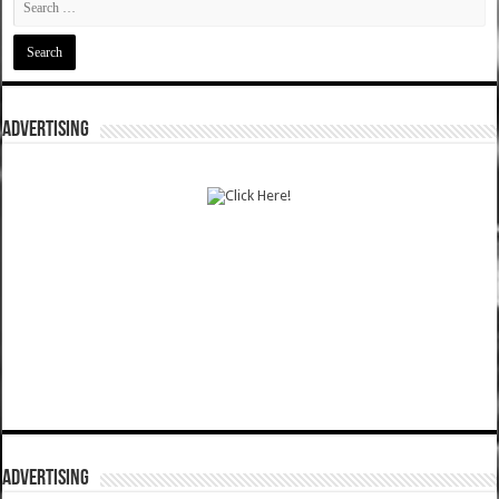
ADVERTISING
ADVERTISING