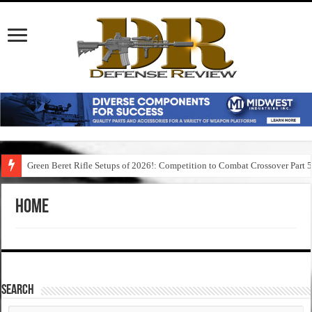
Green Beret Rifle Setups of 2026!: Competition to Combat Crossover Part 
Home
SEARCH