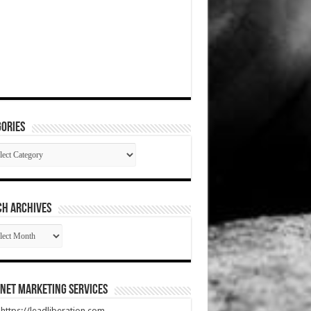
ories
gories
CH ARCHIVES
RCH
HIVES
net Marketing Services
t https://leadliberation.com