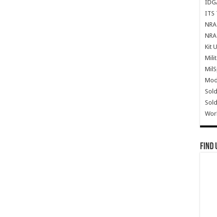
IDG
ITS 
NRA 
NRA 
Kit 
Mili
Mil
Mode
Sold
Sold
Wor
Find 