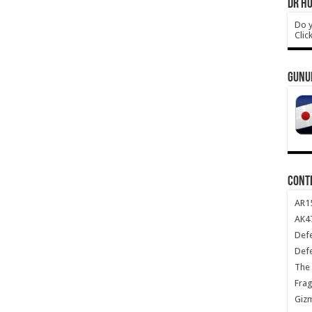
DR HO
Do y
Clic
GUNU
CONT
AR1
AK47
Def
Def
The 
Frag
Giz