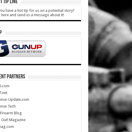
T TIP LINE
ou have a hot tip for us on a potential story?
k here and send us a message about it!
P
ENT PARTNERS
5.com
.net
ense-Update.com
ense Tech
Firearm Blog
 Out! Magazine
mag.com