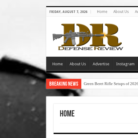
Home
About Us
A
FRIDAY, AUGUST 7, 2026
Home
About Us
Advertise
Instagram
Breaking News
Green Beret Rifle Setups of 202
Home