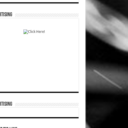
TISING
TISING