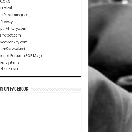
A.ORG
Tactical
Life of Duty (LOD)
Freestyle
Up! (Military.com)
taryspot.com
SpecMonkey.com
rnSurvival.net
ier of Fortune (SOF Mag)
ier Systems
ld.Guns.RU
us on Facebook