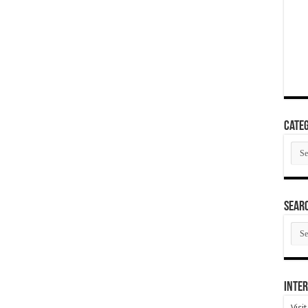
Categ
Cate
SEAR
SEA
ARC
Inter
Visi