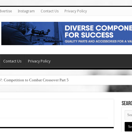
dvertise
Instagram
Contact Us
Privacy Policy
Contact Us
Privacy Policy
6!: Competition to Combat Crossover Part 5
SEAR