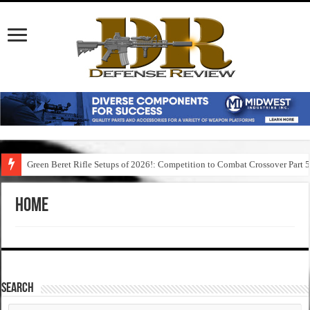
Green Beret Rifle Setups of 2026!: Competition to Combat Crossover Part 
Home
SEARCH