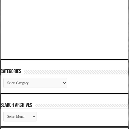
Categories
Categories
SEARCH ARCHIVES
SEARCH
ARCHIVES