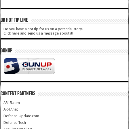
DR HOT TIP LINE
Do you have a hot tip for us on a potential story?
Click here and send us a message about it!
GUNUP
CONTENT PARTNERS
AR15.com
AK47.net
Defense-Update.com
Defense Tech