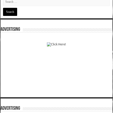
ADVERTISING
ADVERTISING