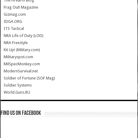
The Firearm Blog
Frag Out! Magazine
Gizmag.com
IDGA.ORG
ITS Tactical
NRA Life of Duty (LOD)
NRA Freestyle
Kit Up! (Military.com)
Militaryspot.com
MilSpecMonkey.com
ModernSurvival.net
Soldier of Fortune (SOF Mag)
Soldier Systems
World.Guns.RU
Find us on Facebook