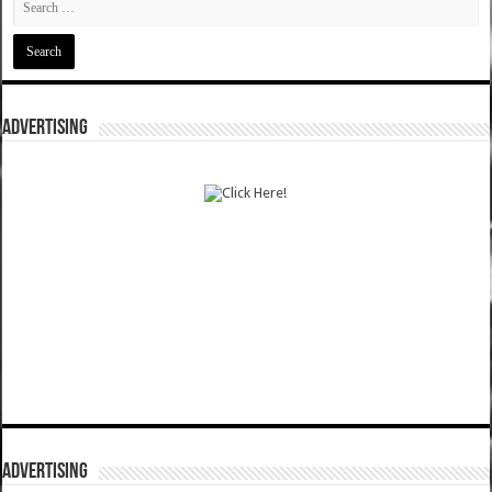
ADVERTISING
ADVERTISING