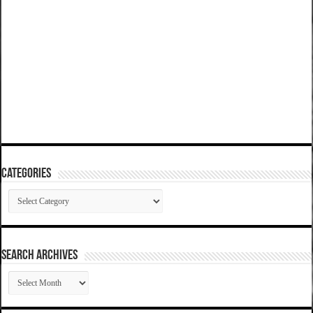
Categories
Categories
SEARCH ARCHIVES
SEARCH
ARCHIVES