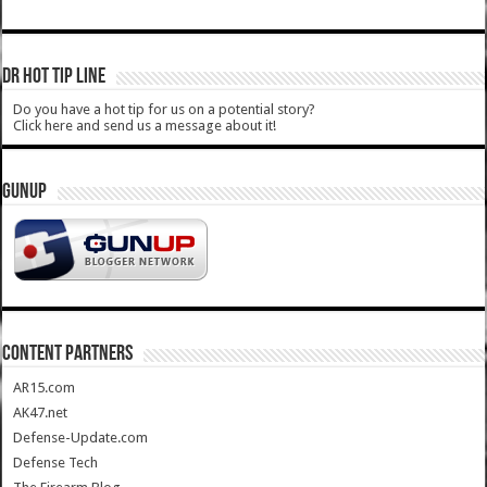
DR HOT TIP LINE
Do you have a hot tip for us on a potential story?
Click here and send us a message about it!
GUNUP
CONTENT PARTNERS
AR15.com
AK47.net
Defense-Update.com
Defense Tech