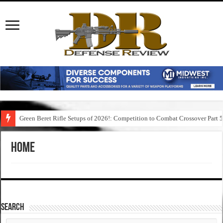
Green Beret Rifle Setups of 2026!: Competition to Combat Crossover Part 
Home
SEARCH