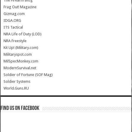
The Firearm Blog
Frag Out! Magazine
Gizmag.com
IDGA.ORG
ITS Tactical
NRA Life of Duty (LOD)
NRA Freestyle
Kit Up! (Military.com)
Militaryspot.com
MilSpecMonkey.com
ModernSurvival.net
Soldier of Fortune (SOF Mag)
Soldier Systems
World.Guns.RU
Find us on Facebook