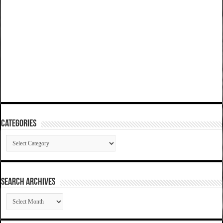
Categories
Categories
SEARCH ARCHIVES
SEARCH
ARCHIVES