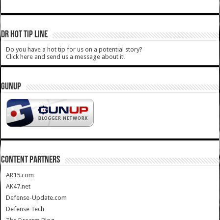
DR HOT TIP LINE
Do you have a hot tip for us on a potential story?
Click here and send us a message about it!
GUNUP
CONTENT PARTNERS
AR15.com
AK47.net
Defense-Update.com
Defense Tech