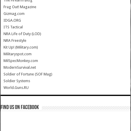
The Firearm Blog
Frag Out! Magazine
Gizmag.com
IDGA.ORG
ITS Tactical
NRA Life of Duty (LOD)
NRA Freestyle
Kit Up! (Military.com)
Militaryspot.com
MilSpecMonkey.com
ModernSurvival.net
Soldier of Fortune (SOF Mag)
Soldier Systems
World.Guns.RU
Find us on Facebook