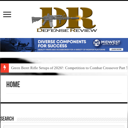
Green Beret Rifle Setups of 2026!: Competition to Combat Crossover Part 
Home
SEARCH