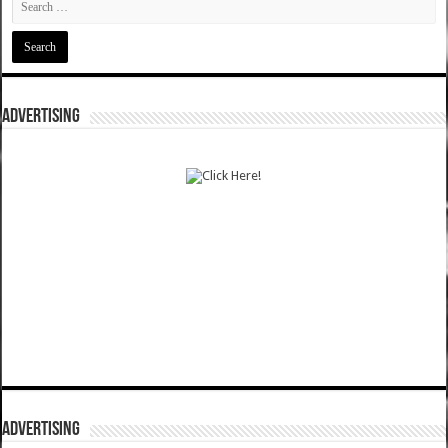
ADVERTISING
ADVERTISING