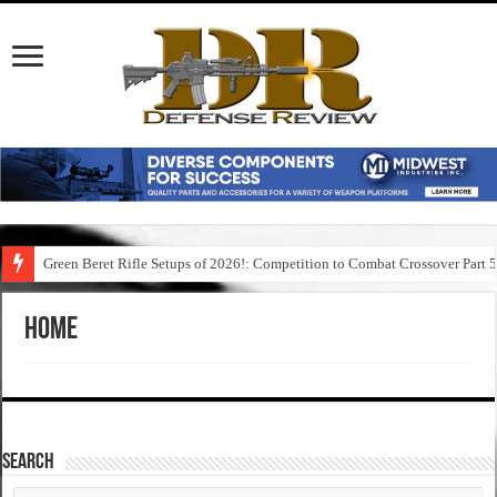
Green Beret Rifle Setups of 2026!: Competition to Combat Crossover Part 
Home
SEARCH