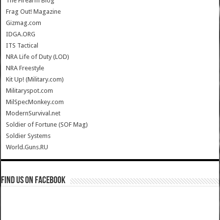
The Firearm Blog
Frag Out! Magazine
Gizmag.com
IDGA.ORG
ITS Tactical
NRA Life of Duty (LOD)
NRA Freestyle
Kit Up! (Military.com)
Militaryspot.com
MilSpecMonkey.com
ModernSurvival.net
Soldier of Fortune (SOF Mag)
Soldier Systems
World.Guns.RU
Find us on Facebook