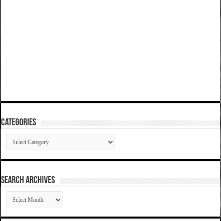
Categories
Categories
SEARCH ARCHIVES
SEARCH
ARCHIVES