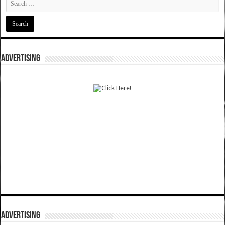
ADVERTISING
ADVERTISING