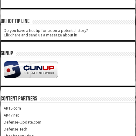
DR HOT TIP LINE
Do you have a hot tip for us on a potential story?
Click here and send us a message about it!
GUNUP
CONTENT PARTNERS
AR15.com
AK47.net
Defense-Update.com
Defense Tech