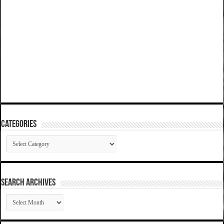
Categories
Categories
SEARCH ARCHIVES
SEARCH
ARCHIVES