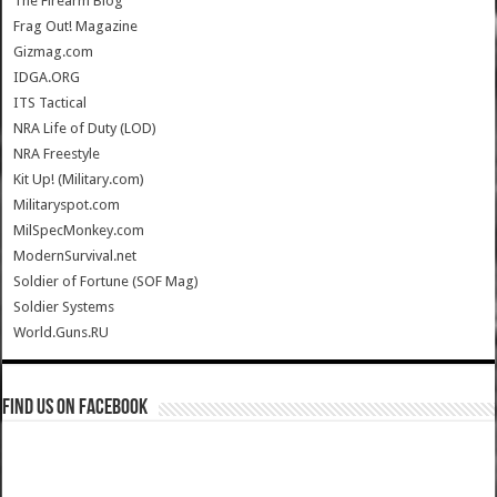
The Firearm Blog
Frag Out! Magazine
Gizmag.com
IDGA.ORG
ITS Tactical
NRA Life of Duty (LOD)
NRA Freestyle
Kit Up! (Military.com)
Militaryspot.com
MilSpecMonkey.com
ModernSurvival.net
Soldier of Fortune (SOF Mag)
Soldier Systems
World.Guns.RU
Find us on Facebook