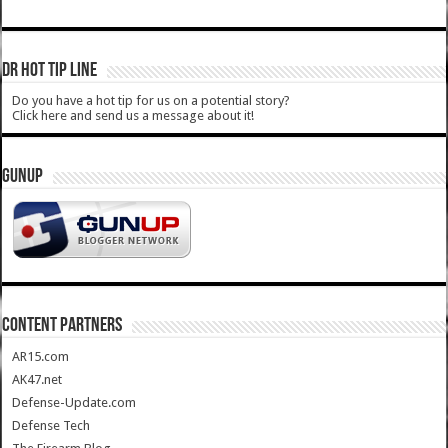
DR HOT TIP LINE
Do you have a hot tip for us on a potential story?
Click here and send us a message about it!
GUNUP
CONTENT PARTNERS
AR15.com
AK47.net
Defense-Update.com
Defense Tech