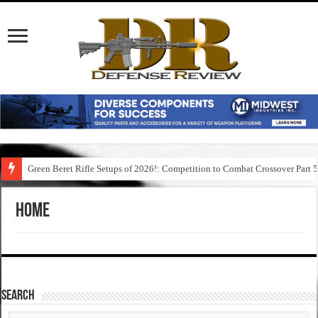
Green Beret Rifle Setups of 2026!: Competition to Combat Crossover Part 
Home
SEARCH