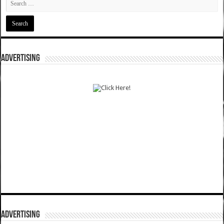
ADVERTISING
ADVERTISING