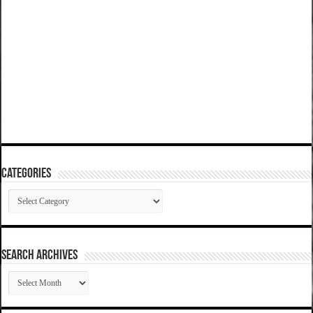
Categories
Categories
SEARCH ARCHIVES
SEARCH
ARCHIVES