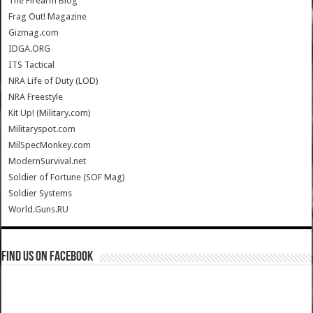
The Firearm Blog
Frag Out! Magazine
Gizmag.com
IDGA.ORG
ITS Tactical
NRA Life of Duty (LOD)
NRA Freestyle
Kit Up! (Military.com)
Militaryspot.com
MilSpecMonkey.com
ModernSurvival.net
Soldier of Fortune (SOF Mag)
Soldier Systems
World.Guns.RU
Find us on Facebook