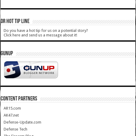
DR HOT TIP LINE
Do you have a hot tip for us on a potential story?
Click here and send us a message about it!
GUNUP
CONTENT PARTNERS
AR15.com
AK47.net
Defense-Update.com
Defense Tech