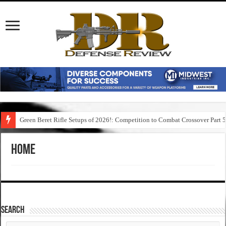
Green Beret Rifle Setups of 2026!: Competition to Combat Crossover Part 
Home
SEARCH