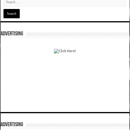
ADVERTISING
ADVERTISING