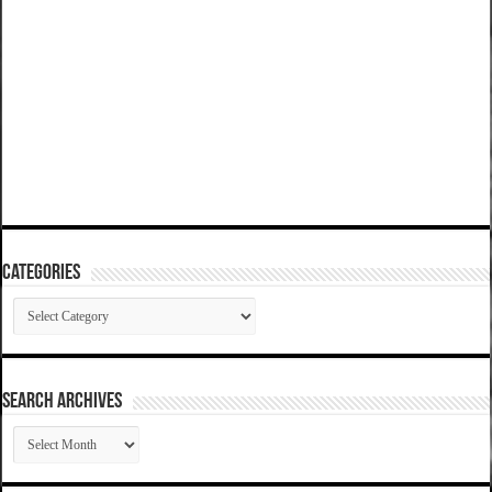
Categories
Categories
SEARCH ARCHIVES
SEARCH
ARCHIVES