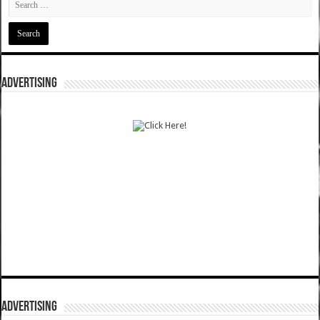
ADVERTISING
ADVERTISING