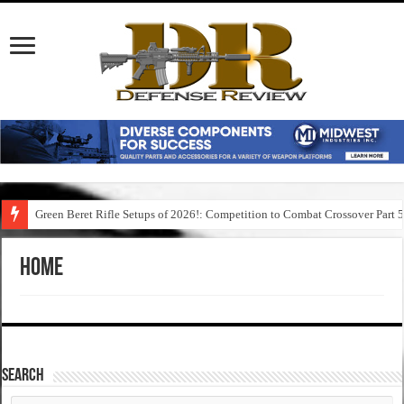
Green Beret Rifle Setups of 2026!: Competition to Combat Crossover Part 
Home
SEARCH