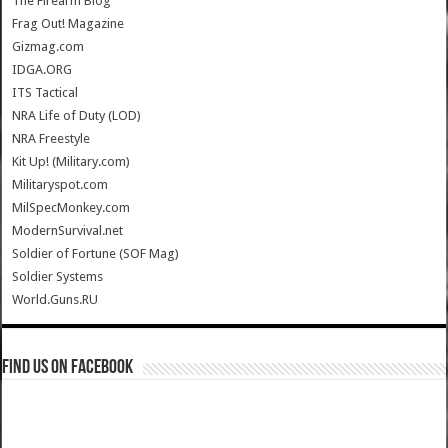
The Firearm Blog
Frag Out! Magazine
Gizmag.com
IDGA.ORG
ITS Tactical
NRA Life of Duty (LOD)
NRA Freestyle
Kit Up! (Military.com)
Militaryspot.com
MilSpecMonkey.com
ModernSurvival.net
Soldier of Fortune (SOF Mag)
Soldier Systems
World.Guns.RU
Find us on Facebook