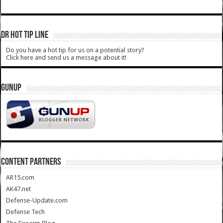
DR HOT TIP LINE
Do you have a hot tip for us on a potential story?
Click here and send us a message about it!
GUNUP
CONTENT PARTNERS
AR15.com
AK47.net
Defense-Update.com
Defense Tech