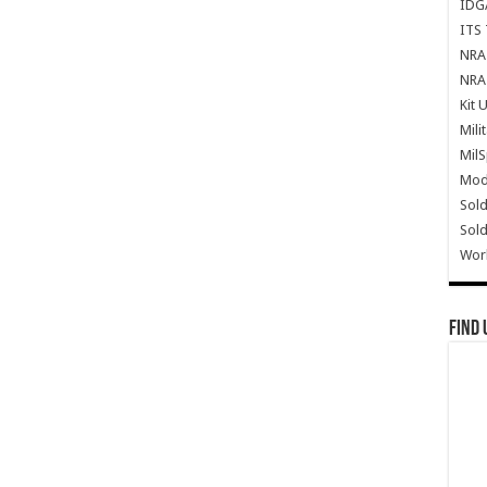
IDG
ITS 
NRA 
NRA 
Kit 
Mili
Mil
Mode
Sold
Sold
Wor
Find 