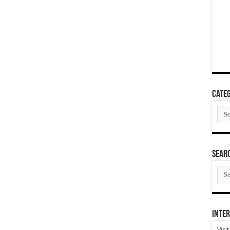
Categ
Cate
SEAR
SEA
ARC
Inter
Visi