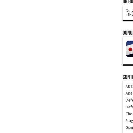
DR HO
Do y
Clic
GUNU
CONT
AR1
AK47
Def
Def
The 
Frag
Giz