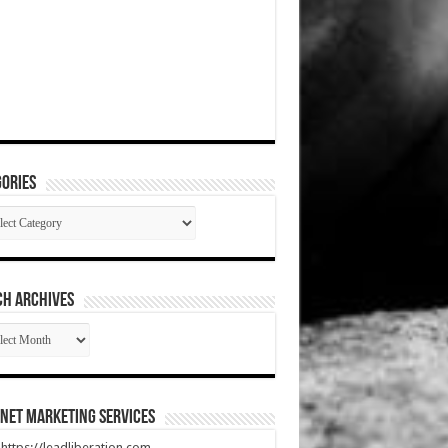
ories
gories
CH ARCHIVES
RCH
HIVES
net Marketing Services
t https://leadliberation.com