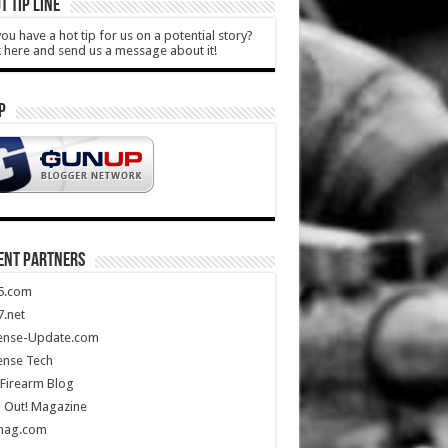
T TIP LINE
ou have a hot tip for us on a potential story?
k here and send us a message about it!
P
ENT PARTNERS
5.com
.net
ense-Update.com
ense Tech
Firearm Blog
 Out! Magazine
mag.com