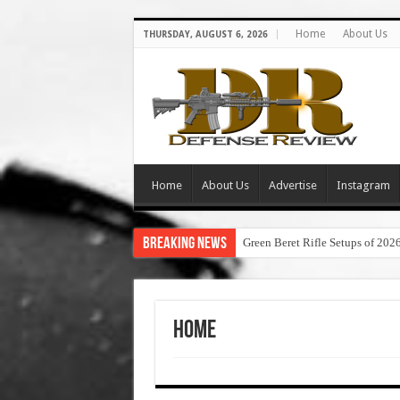
Home
About Us
THURSDAY, AUGUST 6, 2026
Home
About Us
Advertise
Instagram
Breaking News
Green Beret Rifle Setups of 202
Home