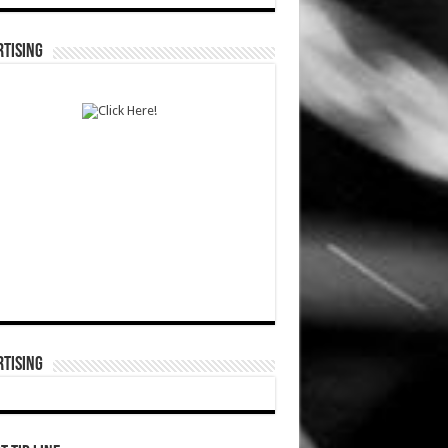
TISING
TISING