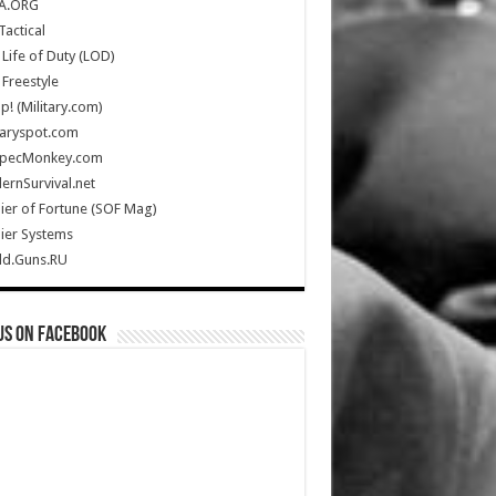
A.ORG
Tactical
Life of Duty (LOD)
Freestyle
Up! (Military.com)
taryspot.com
SpecMonkey.com
rnSurvival.net
ier of Fortune (SOF Mag)
ier Systems
ld.Guns.RU
us on Facebook