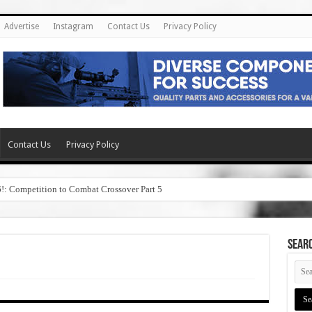
Advertise
Instagram
Contact Us
Privacy Policy
Contact Us
Privacy Policy
6!: Competition to Combat Crossover Part 5
SEAR