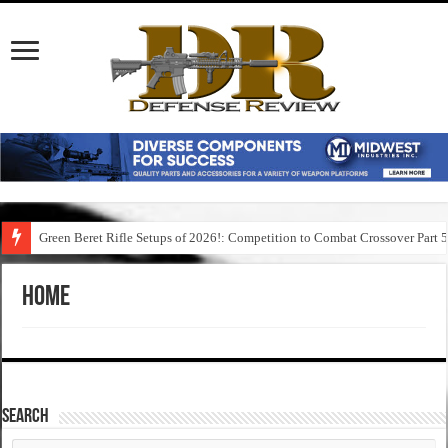
Green Beret Rifle Setups of 2026!: Competition to Combat Crossover Part 
Home
SEARCH