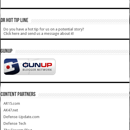
DR HOT TIP LINE
Do you have a hot tip for us on a potential story?
Click here and send us a message about it!
GUNUP
CONTENT PARTNERS
AR15.com
AK47.net
Defense-Update.com
Defense Tech