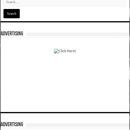
ADVERTISING
ADVERTISING