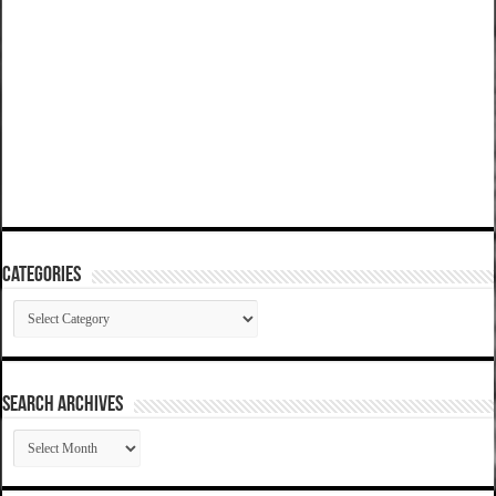
Categories
Categories
SEARCH ARCHIVES
SEARCH
ARCHIVES