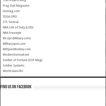
The Firearm Blog
Frag Out! Magazine
Gizmag.com
IDGA.ORG
ITS Tactical
NRA Life of Duty (LOD)
NRA Freestyle
Kit Up! (Military.com)
Militaryspot.com
MilSpecMonkey.com
ModernSurvival.net
Soldier of Fortune (SOF Mag)
Soldier Systems
World.Guns.RU
Find us on Facebook