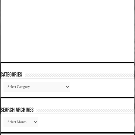
Categories
Categories
SEARCH ARCHIVES
SEARCH
ARCHIVES