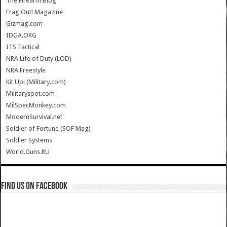
The Firearm Blog
Frag Out! Magazine
Gizmag.com
IDGA.ORG
ITS Tactical
NRA Life of Duty (LOD)
NRA Freestyle
Kit Up! (Military.com)
Militaryspot.com
MilSpecMonkey.com
ModernSurvival.net
Soldier of Fortune (SOF Mag)
Soldier Systems
World.Guns.RU
Find us on Facebook