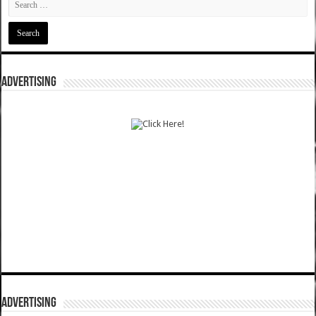
ADVERTISING
ADVERTISING