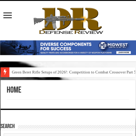
Green Beret Rifle Setups of 2026!: Competition to Combat Crossover Part 
Home
SEARCH