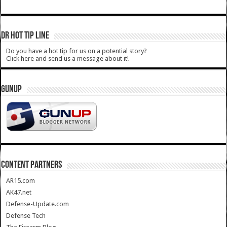
DR HOT TIP LINE
Do you have a hot tip for us on a potential story?
Click here and send us a message about it!
GUNUP
CONTENT PARTNERS
AR15.com
AK47.net
Defense-Update.com
Defense Tech