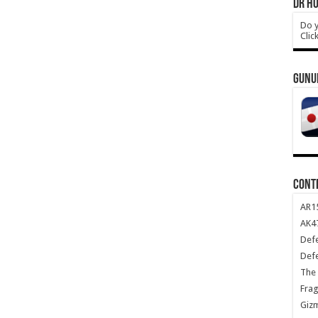
DR HO
Do y
Clic
GUNU
CONT
AR1
AK47
Def
Def
The 
Frag
Giz