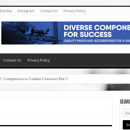
dvertise
Instagram
Contact Us
Privacy Policy
Contact Us
Privacy Policy
6!: Competition to Combat Crossover Part 5
SEAR