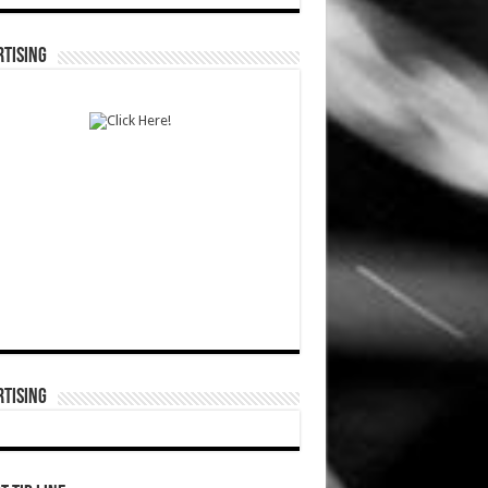
TISING
TISING