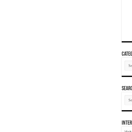
Categ
Cate
SEAR
SEA
ARC
Inter
Visi