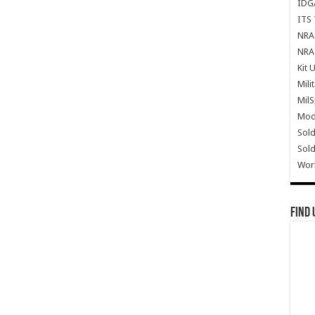
IDG
ITS 
NRA 
NRA 
Kit 
Mili
Mil
Mode
Sold
Sold
Wor
Find 