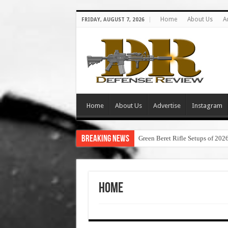
Home
About Us
A
FRIDAY, AUGUST 7, 2026
Home
About Us
Advertise
Instagram
Breaking News
Green Beret Rifle Setups of 202
Home