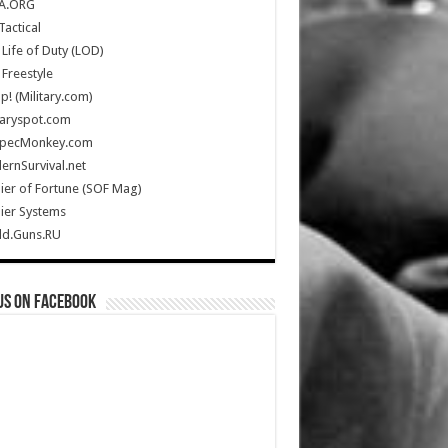
A.ORG
Tactical
Life of Duty (LOD)
Freestyle
Up! (Military.com)
taryspot.com
SpecMonkey.com
rnSurvival.net
ier of Fortune (SOF Mag)
ier Systems
ld.Guns.RU
us on Facebook