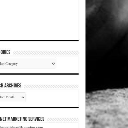
ories
gories
CH ARCHIVES
RCH
HIVES
net Marketing Services
t https://leadliberation.com