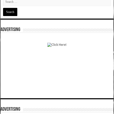
ADVERTISING
ADVERTISING