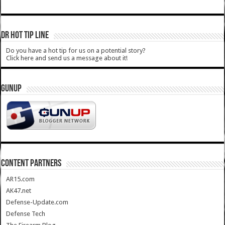
DR HOT TIP LINE
Do you have a hot tip for us on a potential story?
Click here and send us a message about it!
GUNUP
CONTENT PARTNERS
AR15.com
AK47.net
Defense-Update.com
Defense Tech