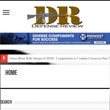
Green Beret Rifle Setups of 2026!: Competition to Combat Crossover Part 
Home
SEARCH