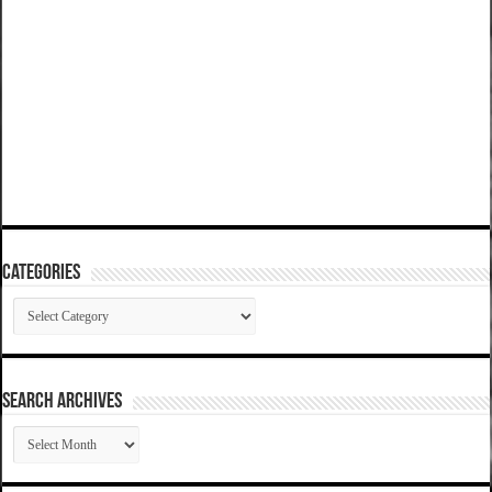
Categories
Categories
SEARCH ARCHIVES
SEARCH
ARCHIVES