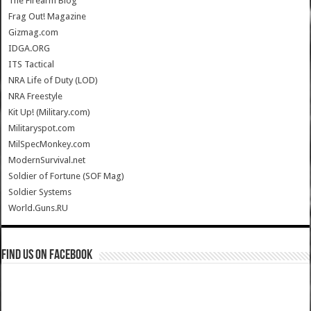
The Firearm Blog
Frag Out! Magazine
Gizmag.com
IDGA.ORG
ITS Tactical
NRA Life of Duty (LOD)
NRA Freestyle
Kit Up! (Military.com)
Militaryspot.com
MilSpecMonkey.com
ModernSurvival.net
Soldier of Fortune (SOF Mag)
Soldier Systems
World.Guns.RU
Find us on Facebook