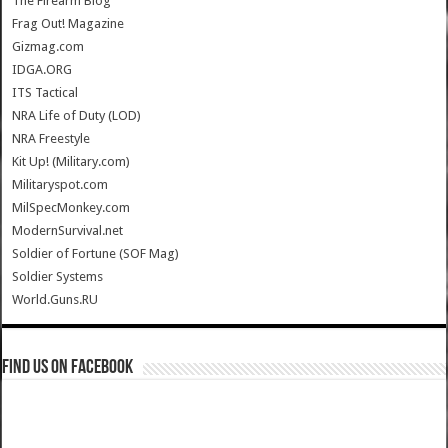
The Firearm Blog
Frag Out! Magazine
Gizmag.com
IDGA.ORG
ITS Tactical
NRA Life of Duty (LOD)
NRA Freestyle
Kit Up! (Military.com)
Militaryspot.com
MilSpecMonkey.com
ModernSurvival.net
Soldier of Fortune (SOF Mag)
Soldier Systems
World.Guns.RU
Find us on Facebook