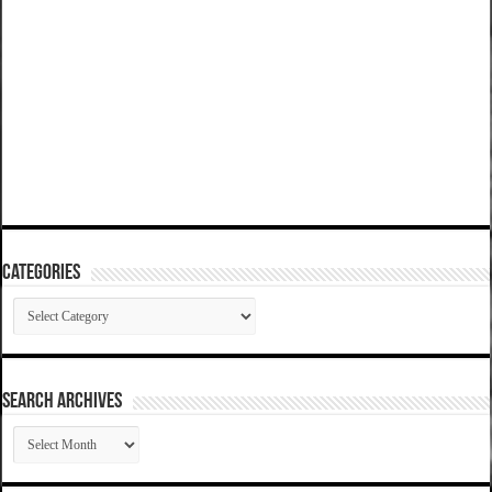
Categories
Categories
SEARCH ARCHIVES
SEARCH
ARCHIVES