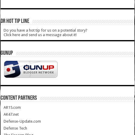
DR HOT TIP LINE
Do you have a hot tip for us on a potential story?
Click here and send us a message about it!
GUNUP
CONTENT PARTNERS
AR15.com
AK47.net
Defense-Update.com
Defense Tech