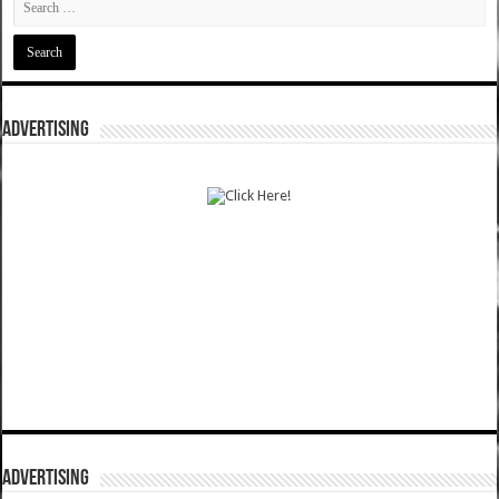
ADVERTISING
ADVERTISING