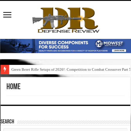
Green Beret Rifle Setups of 2026!: Competition to Combat Crossover Part 
Home
SEARCH