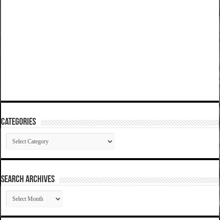
Categories
Categories
SEARCH ARCHIVES
SEARCH
ARCHIVES