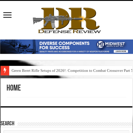
Green Beret Rifle Setups of 2026!: Competition to Combat Crossover Part 
Home
SEARCH