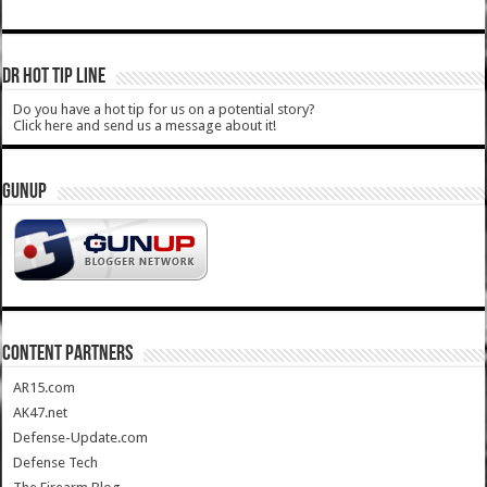
DR HOT TIP LINE
Do you have a hot tip for us on a potential story?
Click here and send us a message about it!
GUNUP
CONTENT PARTNERS
AR15.com
AK47.net
Defense-Update.com
Defense Tech