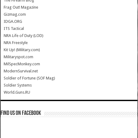
The Firearm Blog
Frag Out! Magazine
Gizmag.com
IDGA.ORG
ITS Tactical
NRA Life of Duty (LOD)
NRA Freestyle
Kit Up! (Military.com)
Militaryspot.com
MilSpecMonkey.com
ModernSurvival.net
Soldier of Fortune (SOF Mag)
Soldier Systems
World.Guns.RU
Find us on Facebook