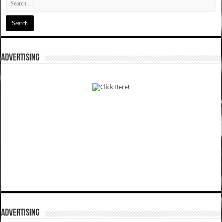
ADVERTISING
ADVERTISING