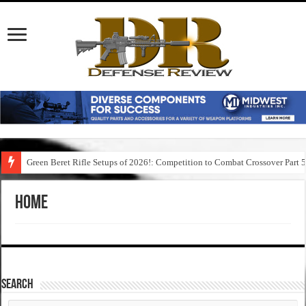
Green Beret Rifle Setups of 2026!: Competition to Combat Crossover Part 
Home
SEARCH