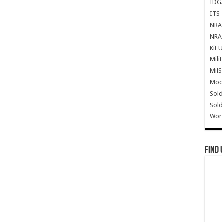
IDG
ITS 
NRA 
NRA 
Kit 
Mili
Mil
Mode
Sold
Sold
Wor
Find 