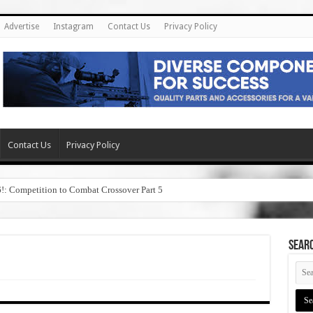
Advertise
Instagram
Contact Us
Privacy Policy
Contact Us
Privacy Policy
6!: Competition to Combat Crossover Part 5
SEAR