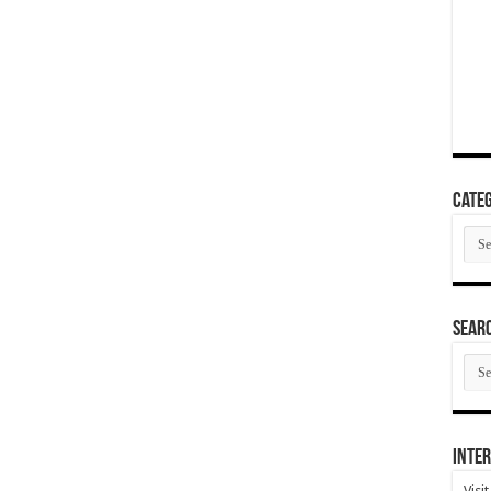
Categ
Cate
SEAR
SEA
ARC
Inter
Visi