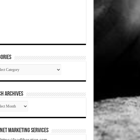
ories
gories
CH ARCHIVES
RCH
HIVES
net Marketing Services
t https://leadliberation.com