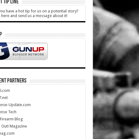
T TIP LINE
ou have a hot tip for us on a potential story?
k here and send us a message about it!
P
ENT PARTNERS
5.com
.net
ense-Update.com
ense Tech
Firearm Blog
 Out! Magazine
mag.com