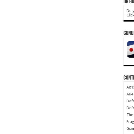
DR HO
Do y
Clic
GUNU
CONT
AR1
AK47
Def
Def
The 
Frag
Giz