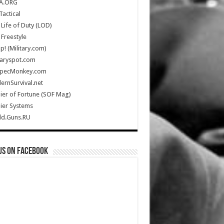
A.ORG
Tactical
Life of Duty (LOD)
Freestyle
Up! (Military.com)
taryspot.com
SpecMonkey.com
rnSurvival.net
ier of Fortune (SOF Mag)
ier Systems
ld.Guns.RU
us on Facebook