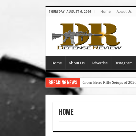
Home
About Us
THURSDAY, AUGUST 6, 2026
Home
About Us
Advertise
Instagram
Breaking News
Green Beret Rifle Setups of 202
Home