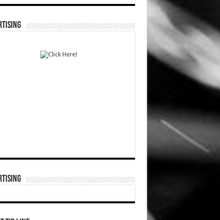
TISING
TISING