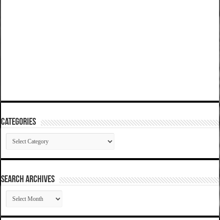
Categories
Categories
SEARCH ARCHIVES
SEARCH
ARCHIVES