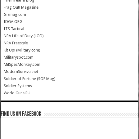
The Firearm Blog
Frag Out! Magazine
Gizmag.com
IDGA.ORG
ITS Tactical
NRA Life of Duty (LOD)
NRA Freestyle
Kit Up! (Military.com)
Militaryspot.com
MilSpecMonkey.com
ModernSurvival.net
Soldier of Fortune (SOF Mag)
Soldier Systems
World.Guns.RU
Find us on Facebook