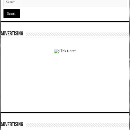
ADVERTISING
ADVERTISING