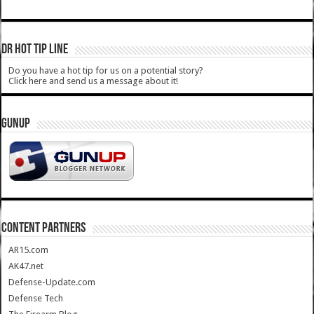
DR HOT TIP LINE
Do you have a hot tip for us on a potential story?
Click here and send us a message about it!
GUNUP
CONTENT PARTNERS
AR15.com
AK47.net
Defense-Update.com
Defense Tech