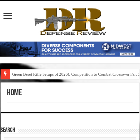
Green Beret Rifle Setups of 2026!: Competition to Combat Crossover Part 
Home
SEARCH