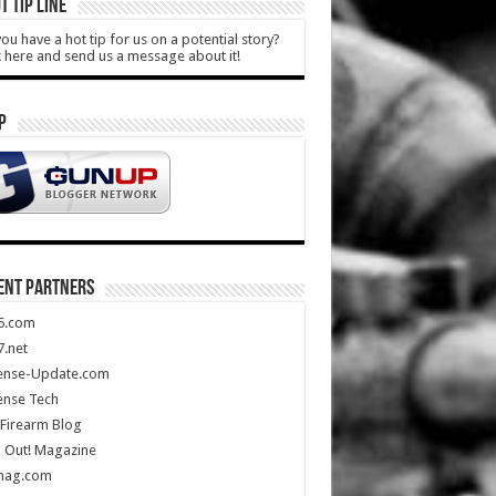
T TIP LINE
ou have a hot tip for us on a potential story?
k here and send us a message about it!
P
ENT PARTNERS
5.com
.net
ense-Update.com
ense Tech
Firearm Blog
 Out! Magazine
mag.com