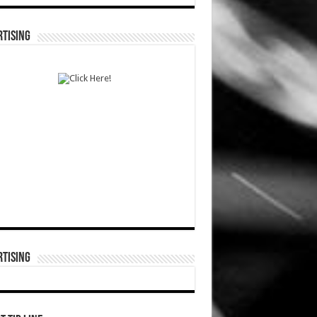
TISING
TISING