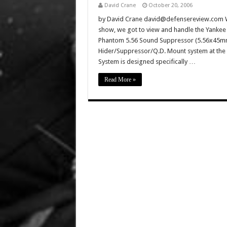
David Crane
October 20, 2006
by David Crane david@defensereview.com We
show, we got to view and handle the Yankee 
Phantom 5.56 Sound Suppressor (5.56x45mm
Hider/Suppressor/Q.D. Mount system at the
System is designed specifically …
Read More »