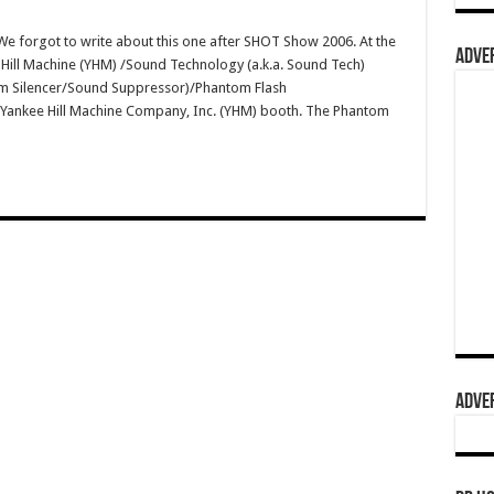
 forgot to write about this one after SHOT Show 2006. At the
ADVER
Hill Machine (YHM) /Sound Technology (a.k.a. Sound Tech)
 Silencer/Sound Suppressor)/Phantom Flash
 Yankee Hill Machine Company, Inc. (YHM) booth. The Phantom
ADVER