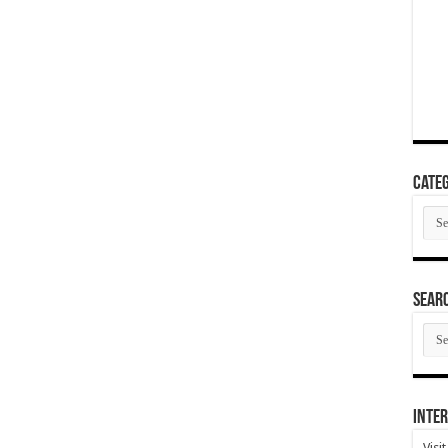
Categ
Cate
SEAR
SEA
ARC
Inter
Visi