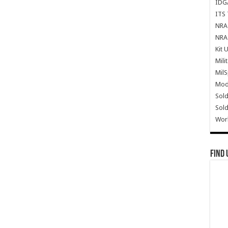
IDG
ITS 
NRA 
NRA 
Kit 
Mili
Mil
Mode
Sold
Sold
Wor
Find 