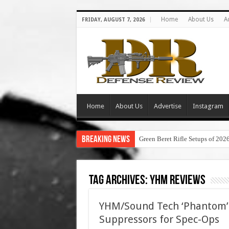
Home
About Us
A
FRIDAY, AUGUST 7, 2026
Home
About Us
Advertise
Instagram
Breaking News
Green Beret Rifle Setups of 202
Tag Archives:
yhm reviews
YHM/Sound Tech ‘Phantom’
Suppressors for Spec-Ops