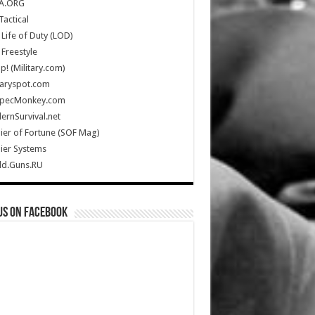
A.ORG
Tactical
Life of Duty (LOD)
Freestyle
Up! (Military.com)
taryspot.com
SpecMonkey.com
rnSurvival.net
ier of Fortune (SOF Mag)
ier Systems
ld.Guns.RU
us on Facebook