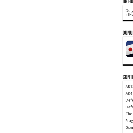
DR HO
Do y
Clic
GUNU
CONT
AR1
AK47
Def
Def
The 
Frag
Giz