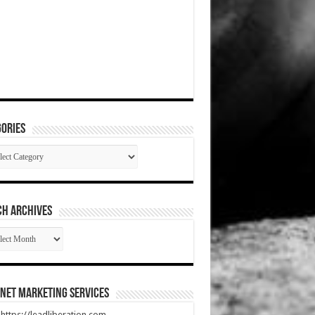
ories
gories
CH ARCHIVES
RCH
HIVES
net Marketing Services
t https://leadliberation.com