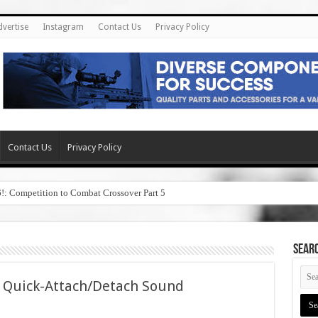
dvertise
Instagram
Contact Us
Privacy Policy
Contact Us
Privacy Policy
6!: Competition to Combat Crossover Part 5
SEAR
 Quick-Attach/Detach Sound