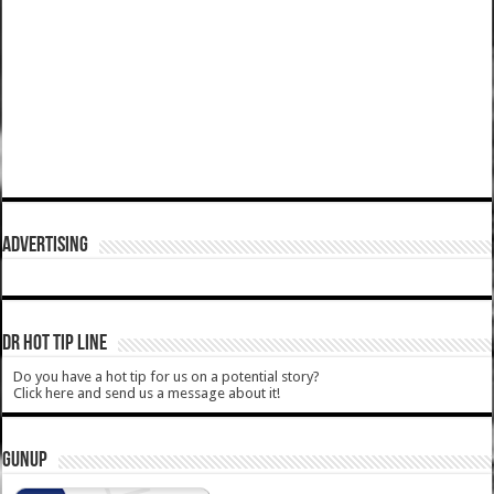
ADVERTISING
DR HOT TIP LINE
Do you have a hot tip for us on a potential story?
Click here and send us a message about it!
GUNUP