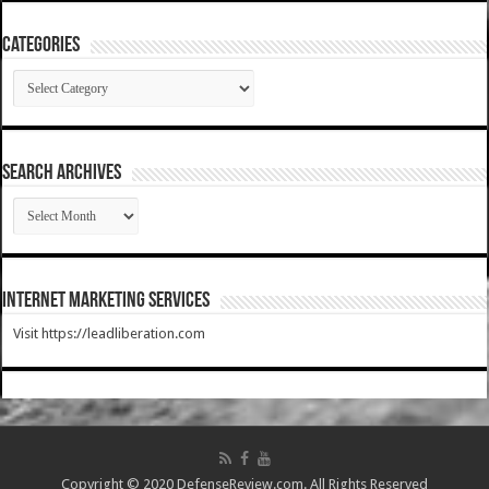
Categories
Categories
SEARCH ARCHIVES
SEARCH
ARCHIVES
Internet Marketing Services
Visit https://leadliberation.com
Copyright © 2020 DefenseReview.com. All Rights Reserved