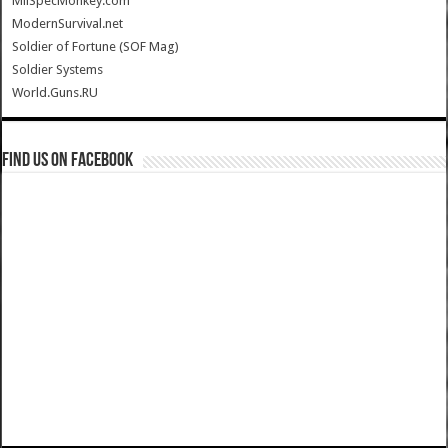
MilSpecMonkey.com
ModernSurvival.net
Soldier of Fortune (SOF Mag)
Soldier Systems
World.Guns.RU
Find us on Facebook