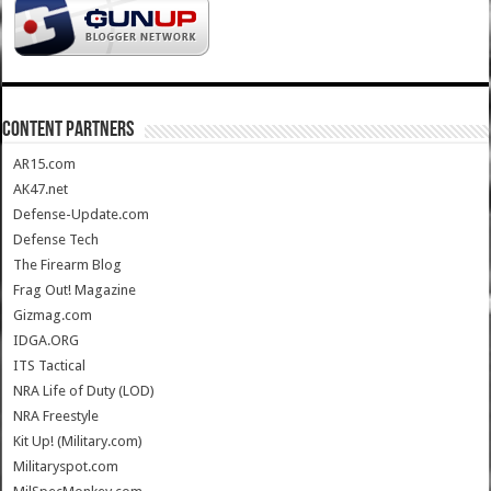
CONTENT PARTNERS
AR15.com
AK47.net
Defense-Update.com
Defense Tech
The Firearm Blog
Frag Out! Magazine
Gizmag.com
IDGA.ORG
ITS Tactical
NRA Life of Duty (LOD)
NRA Freestyle
Kit Up! (Military.com)
Militaryspot.com