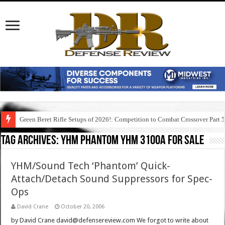
Green Beret Rifle Setups of 2026!: Competition to Combat Crossover Part 
Tag Archives:
yhm phantom yhm 3100a for sale
YHM/Sound Tech ‘Phantom’ Quick-
Attach/Detach Sound Suppressors for Spec-
Ops
David Crane
October 20, 2006
by David Crane david@defensereview.com We forgot to write about