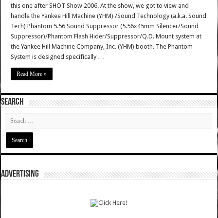
this one after SHOT Show 2006. At the show, we got to view and
handle the Yankee Hill Machine (YHM) /Sound Technology (a.k.a. Sound
Tech) Phantom 5.56 Sound Suppressor (5.56x45mm Silencer/Sound
Suppressor)/Phantom Flash Hider/Suppressor/Q.D. Mount system at
the Yankee Hill Machine Company, Inc. (YHM) booth. The Phantom
System is designed specifically …
Read More »
SEARCH
ADVERTISING