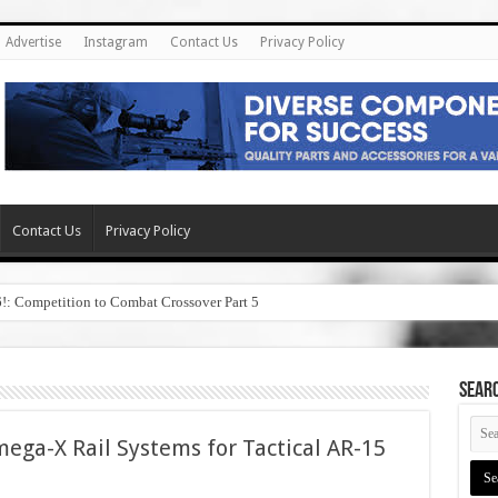
Advertise
Instagram
Contact Us
Privacy Policy
Contact Us
Privacy Policy
6!: Competition to Combat Crossover Part 5
SEAR
ega-X Rail Systems for Tactical AR-15