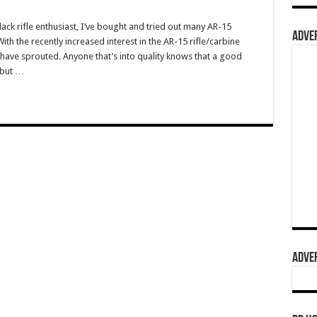
ack rifle enthusiast, I’ve bought and tried out many AR-15
ADVER
h the recently increased interest in the AR-15 rifle/carbine
ave sprouted. Anyone that’s into quality knows that a good
 but …
ADVER