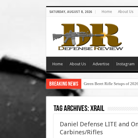
Home
About Us
SATURDAY, AUGUST 8, 2026
Home
About Us
Advertise
Instagram
Breaking News
Green Beret Rifle Setups of 202
Tag Archives:
xrail
Daniel Defense LITE and Om
Carbines/Rifles