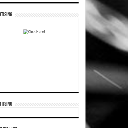
TISING
TISING