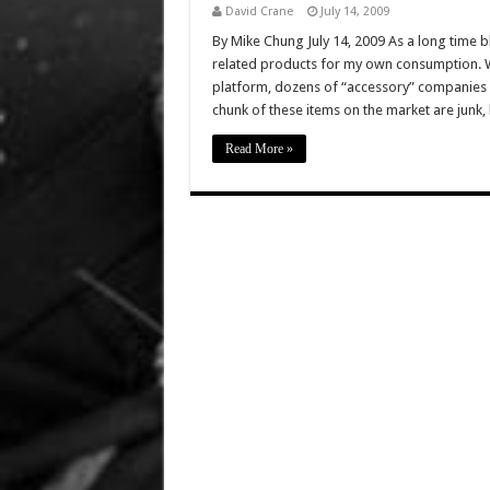
David Crane
July 14, 2009
By Mike Chung July 14, 2009 As a long time bl
related products for my own consumption. Wit
platform, dozens of “accessory” companies h
chunk of these items on the market are junk,
Read More »