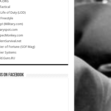
A.ORG
Tactical
Life of Duty (LOD)
Freestyle
Up! (Military.com)
taryspot.com
SpecMonkey.com
rnSurvival.net
ier of Fortune (SOF Mag)
ier Systems
ld.Guns.RU
us on Facebook