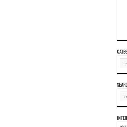
Categ
Cate
SEAR
SEA
ARC
Inter
Visi