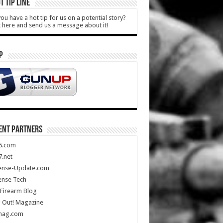
T TIP LINE
ou have a hot tip for us on a potential story?
k here and send us a message about it!
P
ENT PARTNERS
5.com
.net
ense-Update.com
ense Tech
Firearm Blog
 Out! Magazine
mag.com