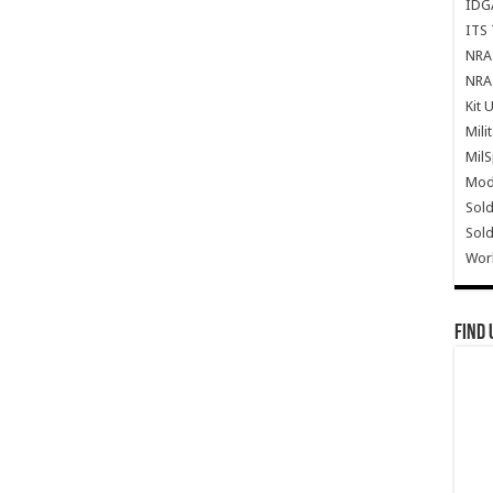
IDG
ITS 
NRA 
NRA 
Kit 
Mili
Mil
Mode
Sold
Sold
Wor
Find 