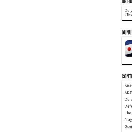
DR HO
Do y
Clic
GUNU
CONT
AR1
AK47
Def
Def
The 
Frag
Giz