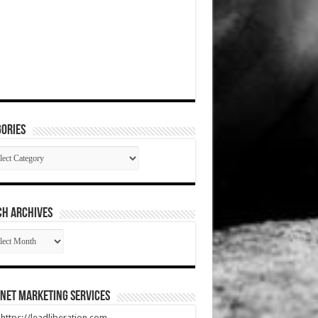
ories
gories
CH ARCHIVES
RCH
HIVES
net Marketing Services
t https://leadliberation.com