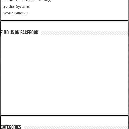
Soldier Systems
World.Guns.RU
Find us on Facebook
Categories