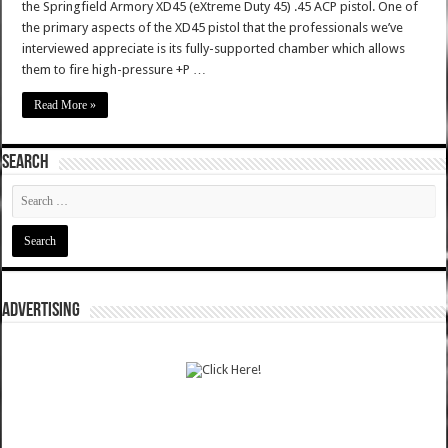
the Springfield Armory XD45 (eXtreme Duty 45) .45 ACP pistol. One of
the primary aspects of the XD45 pistol that the professionals we’ve
interviewed appreciate is its fully-supported chamber which allows
them to fire high-pressure +P …
Read More »
SEARCH
ADVERTISING