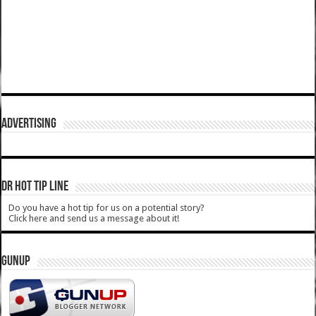
ADVERTISING
DR HOT TIP LINE
Do you have a hot tip for us on a potential story?
Click here and send us a message about it!
GUNUP