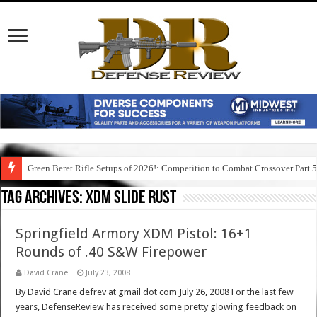
Green Beret Rifle Setups of 2026!: Competition to Combat Crossover Part 
Tag Archives:
xdm slide rust
Springfield Armory XDM Pistol: 16+1
Rounds of .40 S&W Firepower
David Crane
July 23, 2008
By David Crane defrev at gmail dot com July 26, 2008 For the last few
years, DefenseReview has received some pretty glowing feedback on