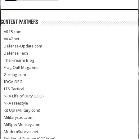
CONTENT PARTNERS
AR15.com
AK47.net
Defense-Update.com
Defense Tech
The Firearm Blog
Frag Out! Magazine
Gizmag.com
IDGA.ORG
ITS Tactical
NRA Life of Duty (LOD)
NRA Freestyle
Kit Up! (Military.com)
Militaryspot.com
MilSpecMonkey.com
ModernSurvival.net
Soldier of Fortune (SOF Mag)