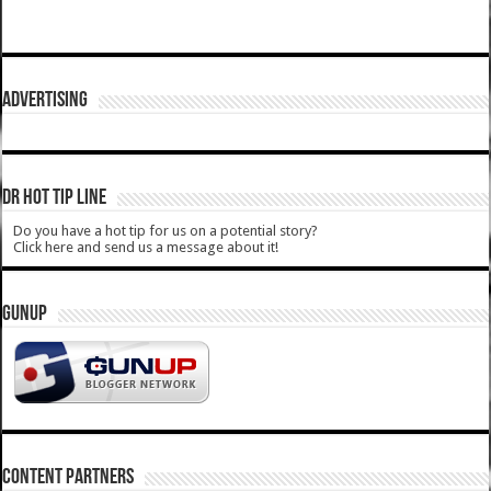
ADVERTISING
DR HOT TIP LINE
Do you have a hot tip for us on a potential story?
Click here and send us a message about it!
GUNUP
CONTENT PARTNERS