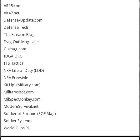
AR15.com
AK47.net
Defense-Update.com
Defense Tech
The Firearm Blog
Frag Out! Magazine
Gizmag.com
IDGA.ORG
ITS Tactical
NRA Life of Duty (LOD)
NRA Freestyle
Kit Up! (Military.com)
Militaryspot.com
MilSpecMonkey.com
ModernSurvival.net
Soldier of Fortune (SOF Mag)
Soldier Systems
World.Guns.RU