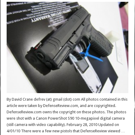
By David Crane defrev (at) gmail (dot) com All photos contained in this
article were taken by DefenseReview.com, and are copyrighted.
DefenseReview.com owns the copyright on these photos. The photos
were shot with a Canon PowerShot S90 10-megapixel digital camera
(still camera with video capability). February 28, 2010 Updated on
4/01/10 There were a few new pistols that DefenseReview viewed …