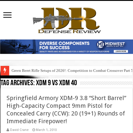
Green Beret Rifle Setups of 2026!: Competition to Combat Crossover Part 
Tag Archives:
xdm 9 vs xdm 40
Springfield Armory XDM-9 3.8 “Short Barrel”
High-Capacity Compact 9mm Pistol for
Concealed Carry (CCW): 20 (19+1) Rounds of
Immediate Firepower!
David Crane
March 1, 2010