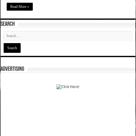
Read More »
SEARCH
ADVERTISING