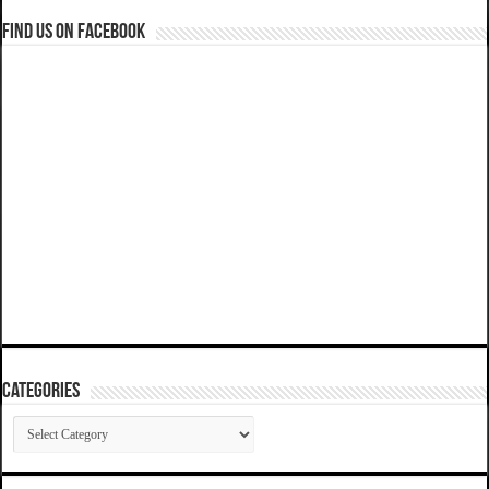
Find us on Facebook
Categories
Categories