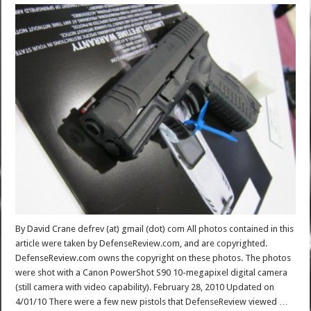
By David Crane defrev (at) gmail (dot) com All photos contained in this
article were taken by DefenseReview.com, and are copyrighted.
DefenseReview.com owns the copyright on these photos. The photos
were shot with a Canon PowerShot S90 10-megapixel digital camera
(still camera with video capability). February 28, 2010 Updated on
4/01/10 There were a few new pistols that DefenseReview viewed …