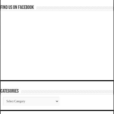
Find us on Facebook
Categories
Categories