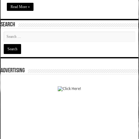
Read More »
SEARCH
ADVERTISING