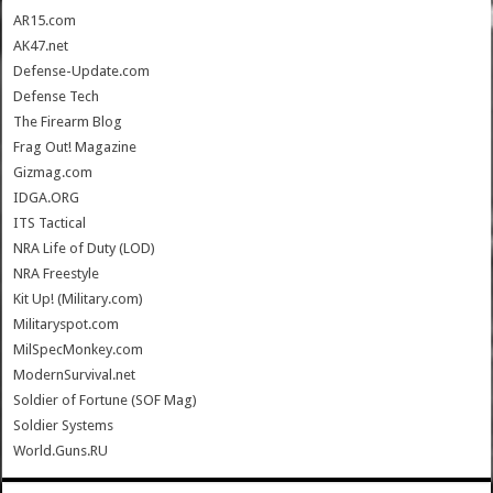
AR15.com
AK47.net
Defense-Update.com
Defense Tech
The Firearm Blog
Frag Out! Magazine
Gizmag.com
IDGA.ORG
ITS Tactical
NRA Life of Duty (LOD)
NRA Freestyle
Kit Up! (Military.com)
Militaryspot.com
MilSpecMonkey.com
ModernSurvival.net
Soldier of Fortune (SOF Mag)
Soldier Systems
World.Guns.RU