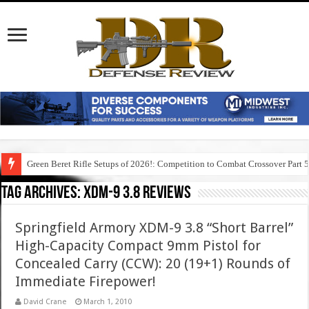
Green Beret Rifle Setups of 2026!: Competition to Combat Crossover Part 
Tag Archives:
xdm-9 3.8 reviews
Springfield Armory XDM-9 3.8 “Short Barrel”
High-Capacity Compact 9mm Pistol for
Concealed Carry (CCW): 20 (19+1) Rounds of
Immediate Firepower!
David Crane
March 1, 2010