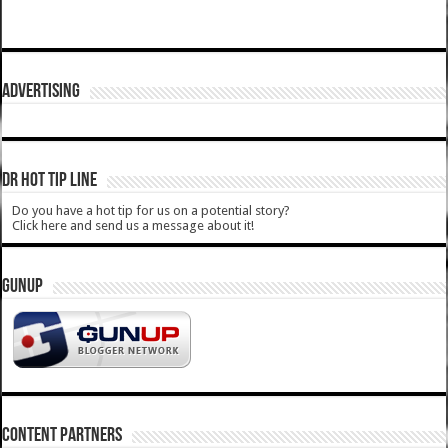
ADVERTISING
DR HOT TIP LINE
Do you have a hot tip for us on a potential story?
Click here and send us a message about it!
GUNUP
CONTENT PARTNERS