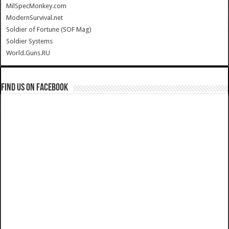
MilSpecMonkey.com
ModernSurvival.net
Soldier of Fortune (SOF Mag)
Soldier Systems
World.Guns.RU
Find us on Facebook