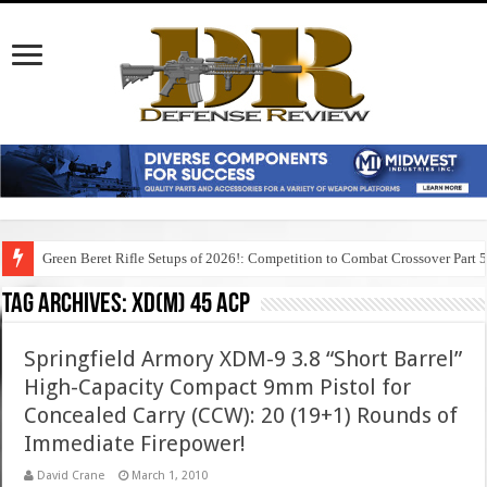
Green Beret Rifle Setups of 2026!: Competition to Combat Crossover Part 
Tag Archives:
xd(m) 45 acp
Springfield Armory XDM-9 3.8 “Short Barrel”
High-Capacity Compact 9mm Pistol for
Concealed Carry (CCW): 20 (19+1) Rounds of
Immediate Firepower!
David Crane
March 1, 2010