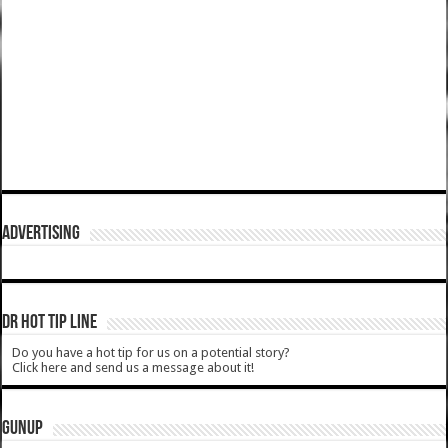
ADVERTISING
DR HOT TIP LINE
Do you have a hot tip for us on a potential story?
Click here and send us a message about it!
GUNUP