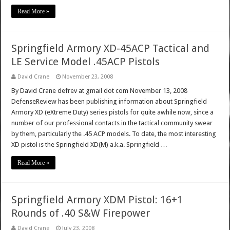
Read More »
Springfield Armory XD-45ACP Tactical and
LE Service Model .45ACP Pistols
David Crane
November 23, 2008
By David Crane defrev at gmail dot com November 13, 2008
DefenseReview has been publishing information about Springfield
Armory XD (eXtreme Duty) series pistols for quite awhile now, since a
number of our professional contacts in the tactical community swear
by them, particularly the .45 ACP models. To date, the most interesting
XD pistol is the Springfield XD(M) a.k.a. Springfield …
Read More »
Springfield Armory XDM Pistol: 16+1
Rounds of .40 S&W Firepower
David Crane
July 23, 2008