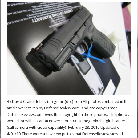
By David Crane defrev (at) gmail (dot) com All photos contained in this
article were taken by DefenseReview.com, and are copyrighted.
DefenseReview.com owns the copyright on these photos. The photos
were shot with a Canon PowerShot S90 10-megapixel digital camera
(still camera with video capability). February 28, 2010 Updated on
4/01/10 There were a few new pistols that DefenseReview viewed …