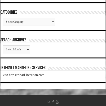
Categories
Categories
SEARCH ARCHIVES
SEARCH
ARCHIVES
Internet Marketing Services
Visit https://leadliberation.com