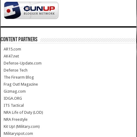
CONTENT PARTNERS
AR15.com
AK47.net
Defense-Update.com
Defense Tech
The Firearm Blog
Frag Out! Magazine
Gizmag.com
IDGA.ORG
ITS Tactical
NRA Life of Duty (LOD)
NRA Freestyle
Kit Up! (Military.com)
Militaryspot.com