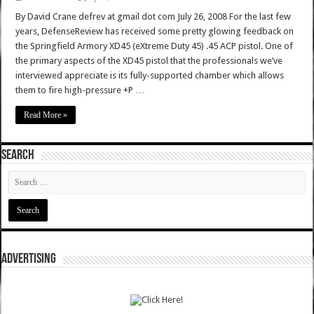
By David Crane defrev at gmail dot com July 26, 2008 For the last few
years, DefenseReview has received some pretty glowing feedback on
the Springfield Armory XD45 (eXtreme Duty 45) .45 ACP pistol. One of
the primary aspects of the XD45 pistol that the professionals we’ve
interviewed appreciate is its fully-supported chamber which allows
them to fire high-pressure +P …
Read More »
SEARCH
ADVERTISING