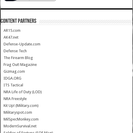
CONTENT PARTNERS
AR15.com
AK47.net
Defense-Update.com
Defense Tech
The Firearm Blog
Frag Out! Magazine
Gizmag.com
IDGA.ORG
ITS Tactical
NRA Life of Duty (LOD)
NRA Freestyle
Kit Up! (Military.com)
Militaryspot.com
MilSpecMonkey.com
ModernSurvival.net
Soldier of Fortune (SOF Mag)