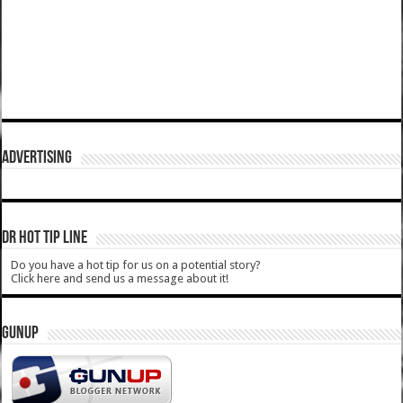
ADVERTISING
DR HOT TIP LINE
Do you have a hot tip for us on a potential story?
Click here and send us a message about it!
GUNUP