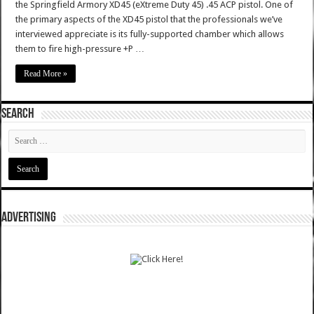
the Springfield Armory XD45 (eXtreme Duty 45) .45 ACP pistol. One of
the primary aspects of the XD45 pistol that the professionals we’ve
interviewed appreciate is its fully-supported chamber which allows
them to fire high-pressure +P …
Read More »
SEARCH
ADVERTISING