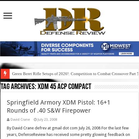
Green Beret Rifle Setups of 2026!: Competition to Combat Crossover Part 
Tag Archives:
xdm 45 acp compact
Springfield Armory XDM Pistol: 16+1
Rounds of .40 S&W Firepower
David Crane
July 23, 2008
By David Crane defrev at gmail dot com July 26, 2008 For the last few
years, DefenseReview has received some pretty glowing feedback on