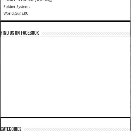
Soldier Systems
World.Guns.RU
Find us on Facebook
Categories