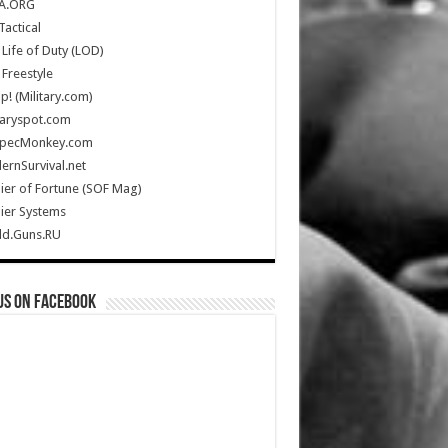
A.ORG
Tactical
Life of Duty (LOD)
Freestyle
Up! (Military.com)
taryspot.com
SpecMonkey.com
rnSurvival.net
ier of Fortune (SOF Mag)
ier Systems
ld.Guns.RU
us on Facebook