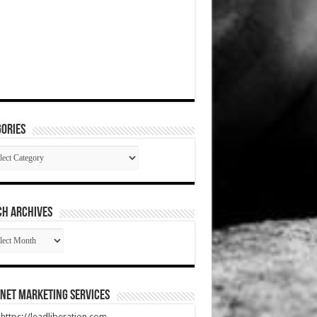
ories
gories
CH ARCHIVES
RCH
HIVES
net Marketing Services
t https://leadliberation.com