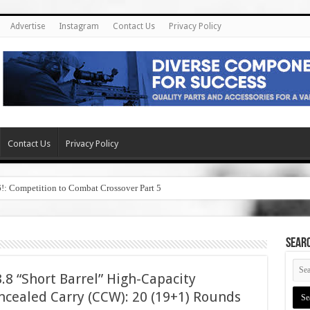
Advertise
Instagram
Contact Us
Privacy Policy
Contact Us
Privacy Policy
6!: Competition to Combat Crossover Part 5
SEAR
8 “Short Barrel” High-Capacity
cealed Carry (CCW): 20 (19+1) Rounds