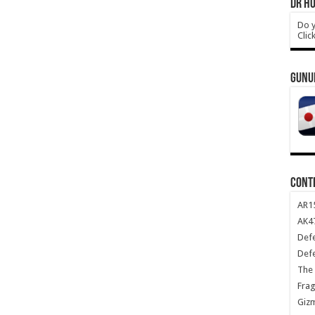
DR HO
Do y
Clic
GUNU
CONT
AR1
AK47
Def
Def
The 
Frag
Giz