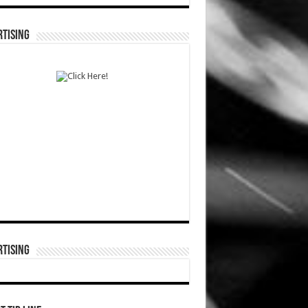
TISING
TISING