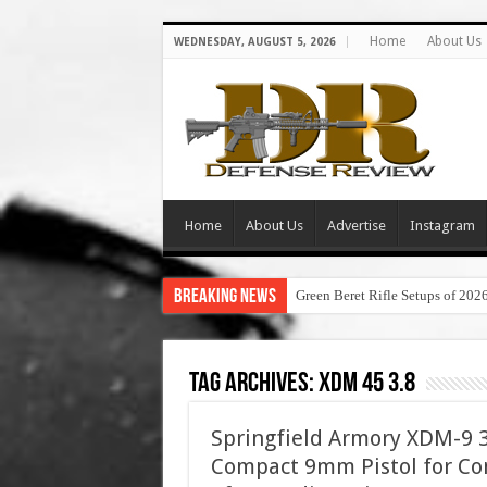
Home
About Us
WEDNESDAY, AUGUST 5, 2026
Home
About Us
Advertise
Instagram
Breaking News
Green Beret Rifle Setups of 202
Tag Archives:
xdm 45 3.8
Springfield Armory XDM-9 3.
Compact 9mm Pistol for Con