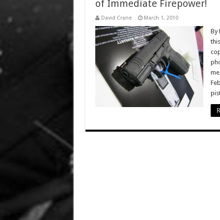
of Immediate Firepower!
David Crane
March 1, 2010
By 
thi
cop
pho
meg
Feb
pis
R