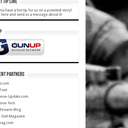
T TIP LINE
ou have a hot tip for us on a potential story?
k here and send us a message about it!
P
ENT PARTNERS
5.com
.net
ense-Update.com
ense Tech
Firearm Blog
 Out! Magazine
mag.com