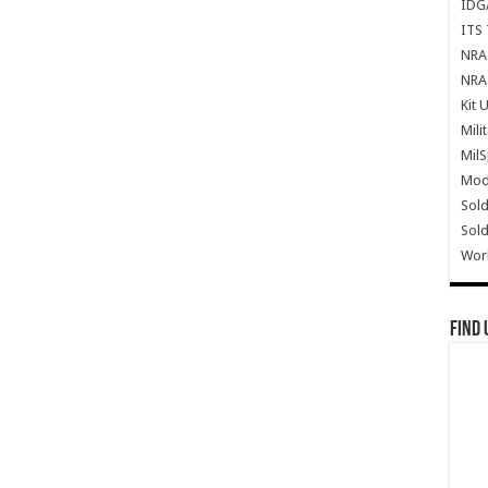
IDG
ITS 
NRA 
NRA 
Kit 
Mili
Mil
Mode
Sold
Sold
Wor
Find 