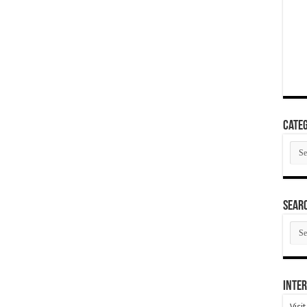
Categ
Cate
SEAR
SEA
ARC
Inter
Visi