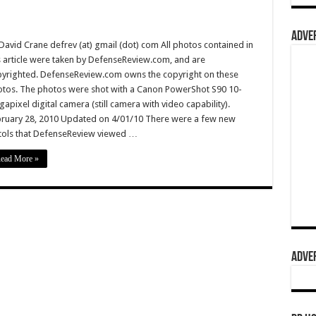
ADVER
David Crane defrev (at) gmail (dot) com All photos contained in
s article were taken by DefenseReview.com, and are
yrighted. DefenseReview.com owns the copyright on these
tos. The photos were shot with a Canon PowerShot S90 10-
apixel digital camera (still camera with video capability).
ruary 28, 2010 Updated on 4/01/10 There were a few new
tols that DefenseReview viewed …
ead More »
ADVER