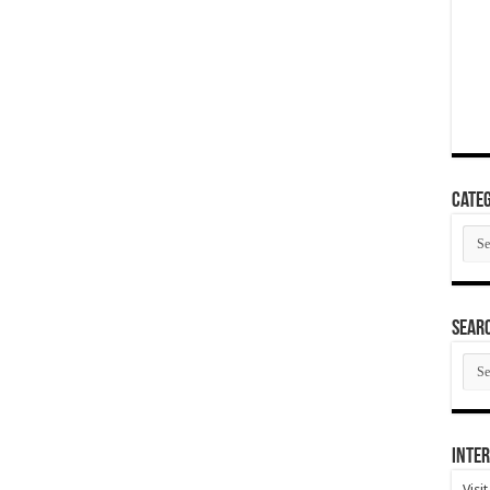
Categ
Cate
SEAR
SEA
ARC
Inter
Visi