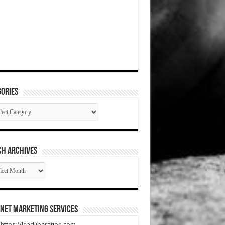
ories
gories
CH ARCHIVES
RCH
HIVES
net Marketing Services
t https://leadliberation.com