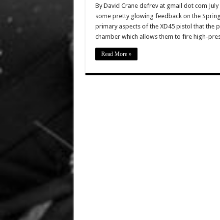
By David Crane defrev at gmail dot com July
some pretty glowing feedback on the Springf
primary aspects of the XD45 pistol that the p
chamber which allows them to fire high-pre
Read More »