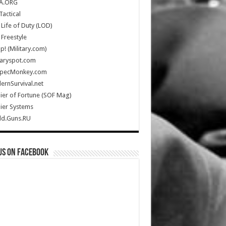
A.ORG
Tactical
Life of Duty (LOD)
Freestyle
Up! (Military.com)
taryspot.com
SpecMonkey.com
rnSurvival.net
ier of Fortune (SOF Mag)
ier Systems
ld.Guns.RU
us on Facebook