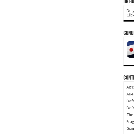
DR HO
Do y
Clic
GUNU
CONT
AR1
AK47
Def
Def
The 
Frag
Giz