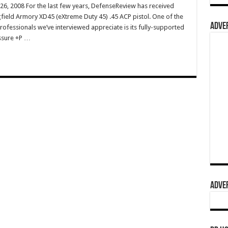
 26, 2008 For the last few years, DefenseReview has received
ield Armory XD45 (eXtreme Duty 45) .45 ACP pistol. One of the
ADVER
rofessionals we’ve interviewed appreciate is its fully-supported
ssure +P …
ADVER