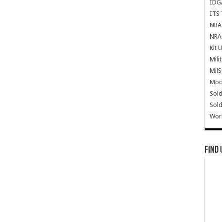
IDG
ITS 
NRA 
NRA 
Kit 
Mili
Mil
Mode
Sold
Sold
Wor
Find 