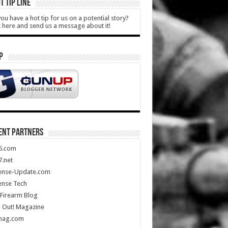
T TIP LINE
ou have a hot tip for us on a potential story?
k here and send us a message about it!
P
ENT PARTNERS
5.com
.net
ense-Update.com
ense Tech
Firearm Blog
 Out! Magazine
mag.com