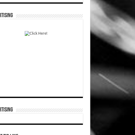
TISING
TISING