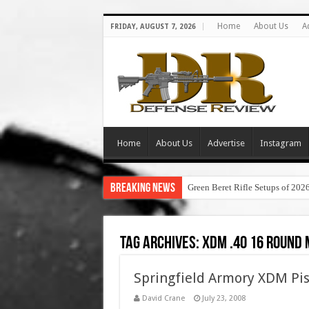
Home
About Us
A
FRIDAY, AUGUST 7, 2026
Home
About Us
Advertise
Instagram
Breaking News
Green Beret Rifle Setups of 202
Tag Archives:
xdm .40 16 round
Springfield Armory XDM Pis
David Crane
July 23, 2008