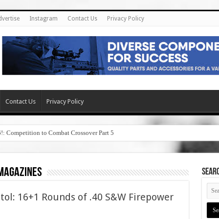
dvertise
Instagram
Contact Us
Privacy Policy
Contact Us
Privacy Policy
6!: Competition to Combat Crossover Part 5
 magazines
SEAR
tol: 16+1 Rounds of .40 S&W Firepower