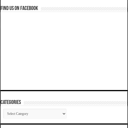
Find us on Facebook
Categories
Categories