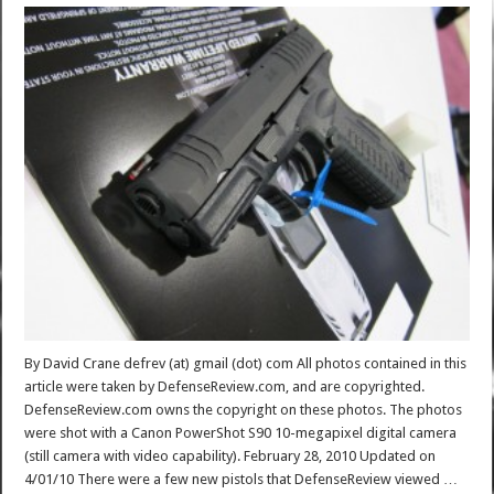
By David Crane defrev (at) gmail (dot) com All photos contained in this
article were taken by DefenseReview.com, and are copyrighted.
DefenseReview.com owns the copyright on these photos. The photos
were shot with a Canon PowerShot S90 10-megapixel digital camera
(still camera with video capability). February 28, 2010 Updated on
4/01/10 There were a few new pistols that DefenseReview viewed …