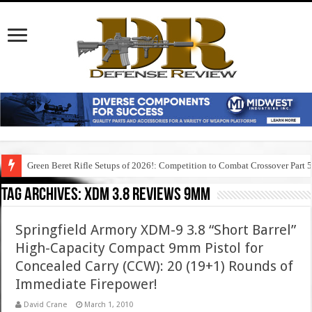
Green Beret Rifle Setups of 2026!: Competition to Combat Crossover Part 
Tag Archives:
xdm 3.8 reviews 9mm
Springfield Armory XDM-9 3.8 “Short Barrel”
High-Capacity Compact 9mm Pistol for
Concealed Carry (CCW): 20 (19+1) Rounds of
Immediate Firepower!
David Crane
March 1, 2010