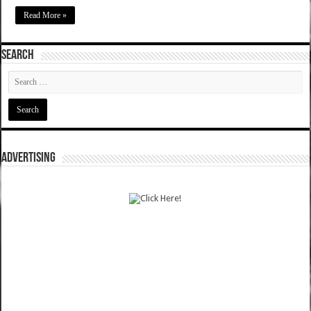
Read More »
SEARCH
ADVERTISING