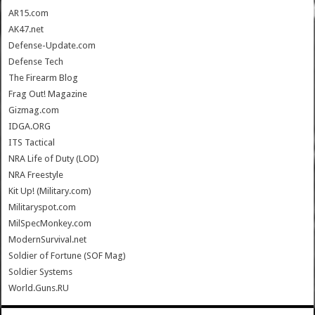
AR15.com
AK47.net
Defense-Update.com
Defense Tech
The Firearm Blog
Frag Out! Magazine
Gizmag.com
IDGA.ORG
ITS Tactical
NRA Life of Duty (LOD)
NRA Freestyle
Kit Up! (Military.com)
Militaryspot.com
MilSpecMonkey.com
ModernSurvival.net
Soldier of Fortune (SOF Mag)
Soldier Systems
World.Guns.RU