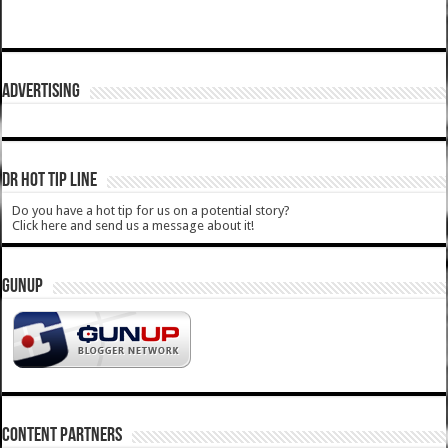
ADVERTISING
DR HOT TIP LINE
Do you have a hot tip for us on a potential story?
Click here and send us a message about it!
GUNUP
CONTENT PARTNERS