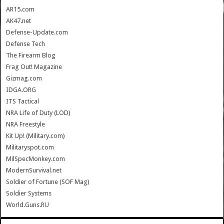
AR15.com
AK47.net
Defense-Update.com
Defense Tech
The Firearm Blog
Frag Out! Magazine
Gizmag.com
IDGA.ORG
ITS Tactical
NRA Life of Duty (LOD)
NRA Freestyle
Kit Up! (Military.com)
Militaryspot.com
MilSpecMonkey.com
ModernSurvival.net
Soldier of Fortune (SOF Mag)
Soldier Systems
World.Guns.RU