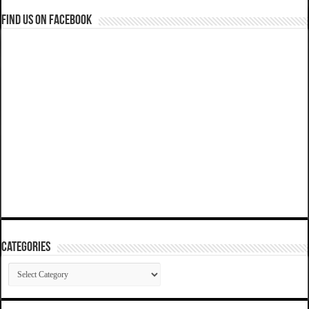
Find us on Facebook
Categories
Categories