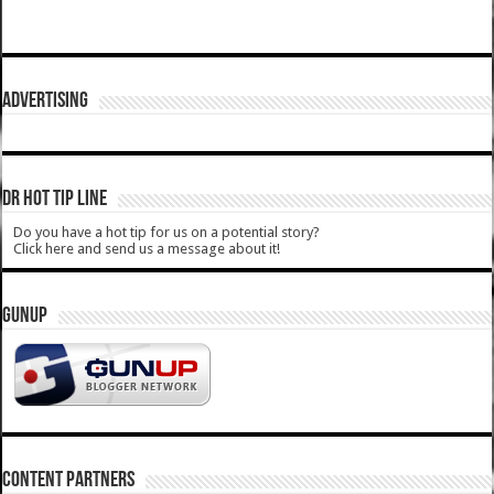
ADVERTISING
DR HOT TIP LINE
Do you have a hot tip for us on a potential story?
Click here and send us a message about it!
GUNUP
CONTENT PARTNERS