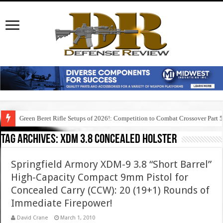
Green Beret Rifle Setups of 2026!: Competition to Combat Crossover Part 
Tag Archives:
xdm 3.8 concealed holster
Springfield Armory XDM-9 3.8 “Short Barrel”
High-Capacity Compact 9mm Pistol for
Concealed Carry (CCW): 20 (19+1) Rounds of
Immediate Firepower!
David Crane
March 1, 2010