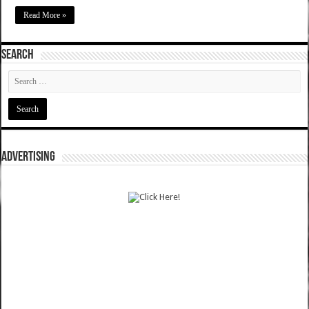
Read More »
SEARCH
ADVERTISING