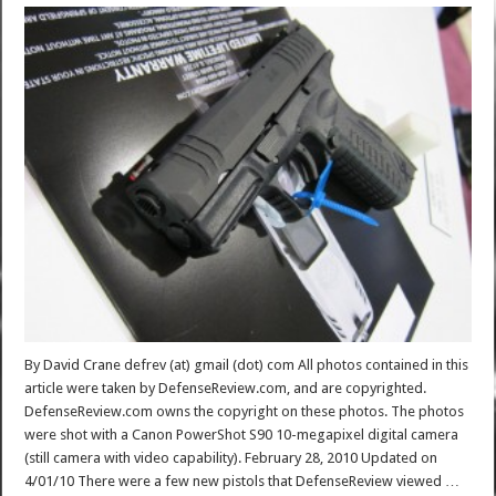
By David Crane defrev (at) gmail (dot) com All photos contained in this
article were taken by DefenseReview.com, and are copyrighted.
DefenseReview.com owns the copyright on these photos. The photos
were shot with a Canon PowerShot S90 10-megapixel digital camera
(still camera with video capability). February 28, 2010 Updated on
4/01/10 There were a few new pistols that DefenseReview viewed …