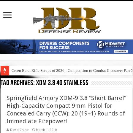
Green Beret Rifle Setups of 2026!: Competition to Combat Crossover Part 
Tag Archives:
xdm 3.8 40 stainless
Springfield Armory XDM-9 3.8 “Short Barrel”
High-Capacity Compact 9mm Pistol for
Concealed Carry (CCW): 20 (19+1) Rounds of
Immediate Firepower!
David Crane
March 1, 2010