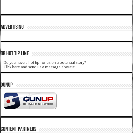
ADVERTISING
DR HOT TIP LINE
Do you have a hot tip for us on a potential story?
Click here and send us a message about it!
GUNUP
CONTENT PARTNERS