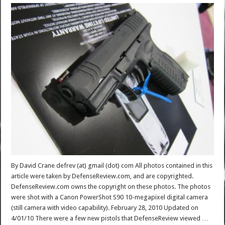
By David Crane defrev (at) gmail (dot) com All photos contained in this
article were taken by DefenseReview.com, and are copyrighted.
DefenseReview.com owns the copyright on these photos. The photos
were shot with a Canon PowerShot S90 10-megapixel digital camera
(still camera with video capability). February 28, 2010 Updated on
4/01/10 There were a few new pistols that DefenseReview viewed …