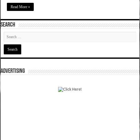
Read More »
SEARCH
ADVERTISING