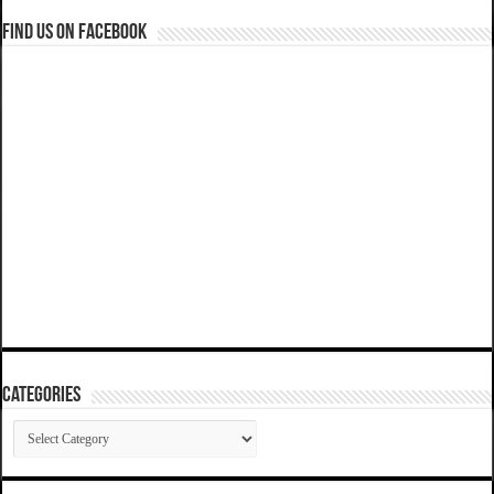
Find us on Facebook
Categories
Categories