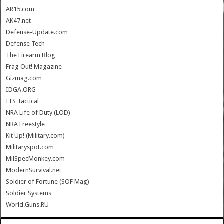
AR15.com
AK47.net
Defense-Update.com
Defense Tech
The Firearm Blog
Frag Out! Magazine
Gizmag.com
IDGA.ORG
ITS Tactical
NRA Life of Duty (LOD)
NRA Freestyle
Kit Up! (Military.com)
Militaryspot.com
MilSpecMonkey.com
ModernSurvival.net
Soldier of Fortune (SOF Mag)
Soldier Systems
World.Guns.RU